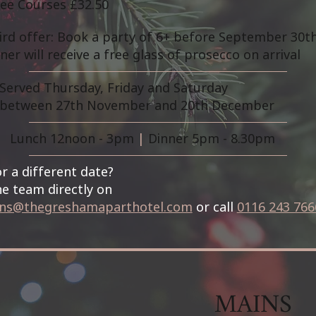
ee Courses £32.50
bird offer: Book a party of 6+ before September 30t
ner will receive a free glass of prosecco on arrival
Served Thursday, Friday and Saturday
between 27th November and 20th December
Lunch 12noon - 3pm
|
Dinner 5pm - 8.30pm
r a different date?
e team directly on
ons@thegreshamaparthotel.com
or call
0116 243 766
MAINS