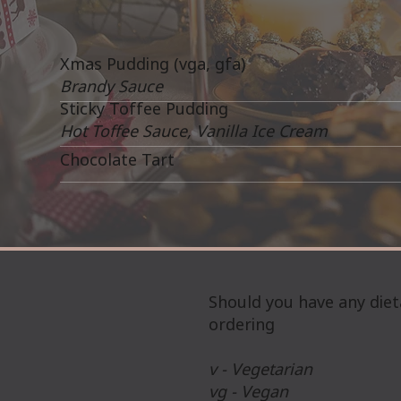
Xmas Pudding (vga, gfa)
Brandy Sauce
Sticky Toffee Pudding
Hot Toffee Sauce, Vanilla Ice Cream
Chocolate Tart
Should you have any diet
ordering
v - Vegetarian
vg - Vegan