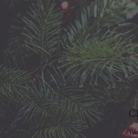
C
Two