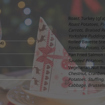
Roast Turkey (gfa
Roast Potatoes, Pi
Carrots, Braised R
Yorkshire Pudding
Rolled Bavette Ste
a)
Fondant Potato, G
Pan Fried Salmon F
Sautéed Potatoes,
Vegetarian Nut Roa
Chestnut, Cranber
Potatoes, Stuffing
Cabbage, Brussels