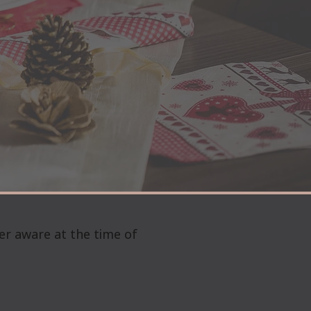
er aware at the time of