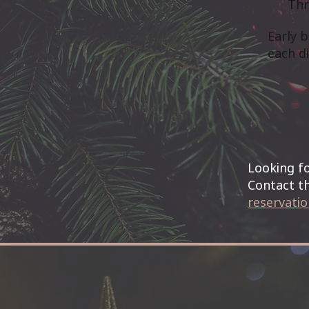
Thr
Early 
each di
Looking fo
Contact th
reservati