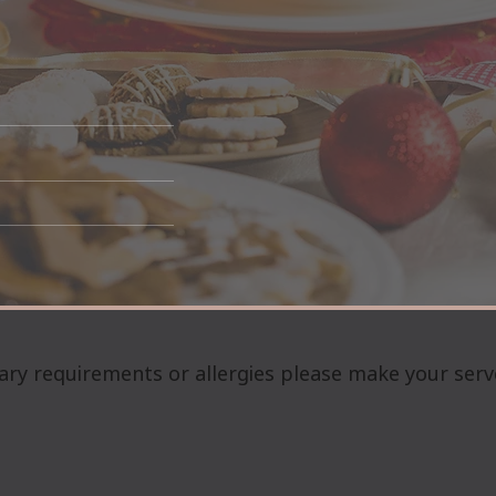
ary requirements or allergies please make your serv