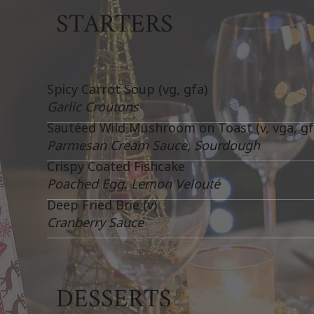
STARTERS
Spicy Carrot Soup (vg, gfa)
Garlic Croutons
Sautéed Wild Mushroom on Toast (v, vga, gf
Parmesan Cream Sauce, Sourdough
Crispy Coated Fishcake
Poached Egg, Lemon Velouté
Deep Fried Brie (v)
Cranberry Sauce
DESSERTS