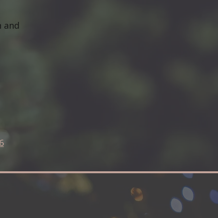
h and
6