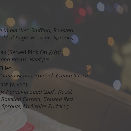
)
g in blanket, Stuffing, Roasted
ed Cabbage, Brussels Sprouts,
ak (Served Pink Only) (gf)
reen Beans, Beef Jus
illet
 Green Beans, Spinach Cream Sauce
st (v, vga)
ry, Pumpkin Seed Loaf , Roast
, Roasted Carrots, Braised Red
 Sprouts, Yorkshire Pudding