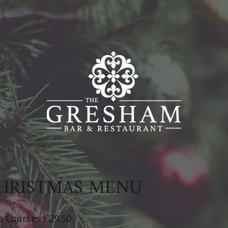
HRISTMAS MENU
 Courses £29.50