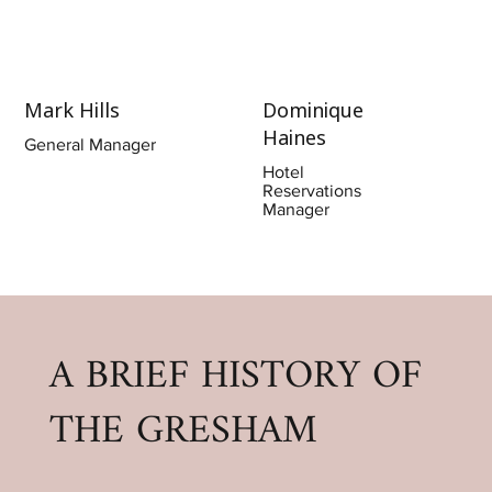
Mark Hills
Dominique
Haines
General Manager
Hotel
Reservations
Manager
A BRIEF HISTORY OF
THE GRESHAM