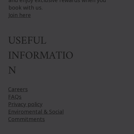
book with us.
Join here
USEFUL
INFORMATIO
N
Careers
FAQs
Privacy policy
Enviromental & Social
Commitments