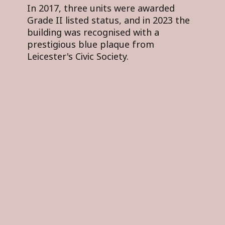
In 2017, three units were awarded
Grade II listed status, and in 2023 the
building was recognised with a
prestigious blue plaque from
Leicester's Civic Society.