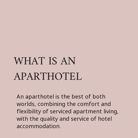
WHAT IS AN
APARTHOTEL
An aparthotel is the best of both
worlds, combining the comfort and
flexibility of serviced apartment living,
with the quality and service of hotel
accommodation.