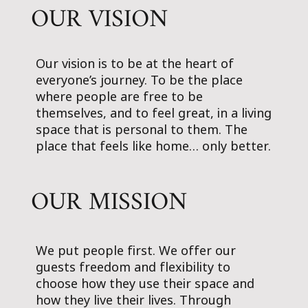
OUR VISION
Our vision is to be at the heart of
everyone’s journey. To be the place
where people are free to be
themselves, and to feel great, in a living
space that is personal to them. The
place that feels like home… only better.
OUR MISSION
We put people first. We offer our
guests freedom and flexibility to
choose how they use their space and
how they live their lives. Through