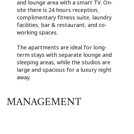
and lounge area with a smart TV. On-
site there is 24 hours reception,
complimentary fitness suite, laundry
facilities, bar & restaurant, and co-
working spaces.
The apartments are ideal for long-
term stays with separate lounge and
sleeping areas, while the studios are
large and spacious for a luxury night
away.
MANAGEMENT