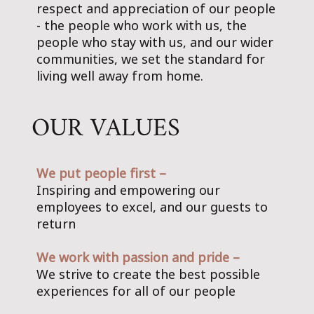
respect and appreciation of our people
- the people who work with us, the
people who stay with us, and our wider
communities, we set the standard for
living well away from home.
OUR VALUES
We put people first –
Inspiring and empowering our
employees to excel, and our guests to
return
We work with passion and pride –
We strive to create the best possible
experiences for all of our people