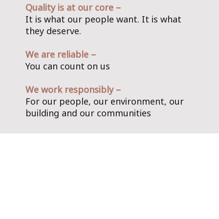
Quality is at our core –
It is what our people want. It is what
they deserve.
We are reliable –
You can count on us
We work responsibly –
For our people, our environment, our
building and our communities