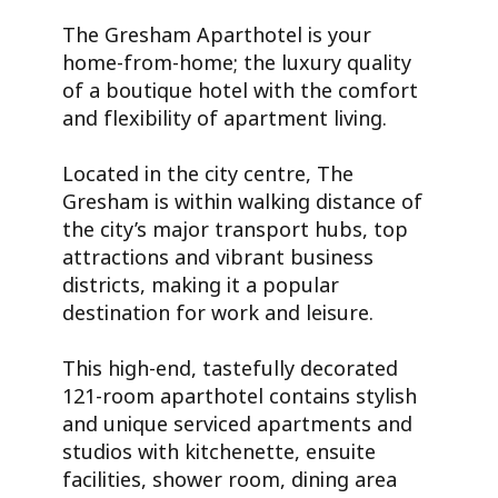
The Gresham Aparthotel is your
home-from-home; the luxury quality
of a boutique hotel with the comfort
and flexibility of apartment living.
Located in the city centre, The
Gresham is within walking distance of
the city’s major transport hubs, top
attractions and vibrant business
districts, making it a popular
destination for work and leisure.
This high-end, tastefully decorated
121-room aparthotel contains stylish
and unique serviced apartments and
studios with kitchenette, ensuite
facilities, shower room, dining area