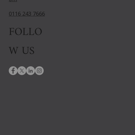
0116 243 7666
FOLLO
W US