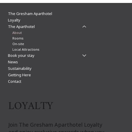
The Gresham Aparthotel
Loyalty
The Aparthotel
About
Rooms
On-site
Local Attractions
Book your stay
News
Sustainability
Getting Here
Contact
LOYALTY
Join The Gresham Aparthotel Loyalty
and enjoy exclusive rewards when you