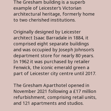
The Gresham building is a superb
example of Leicester’s Victorian
architectural heritage, formerly home
to two cherished institutions.
Originally designed by Leicester
architect Isaac Barradale in 1884, it
comprised eight separate buildings
and was occupied by Joseph Johnson’s
department store for nearly 80 years.
In 1962 it was purchased by retailer
Fenwick, the iconic emerald green a
part of Leicester city centre until 2017.
The Gresham Aparthotel opened in
November 2021 following a £17 million
refurbishment, comprising retail units,
and 121 apartments and studios.