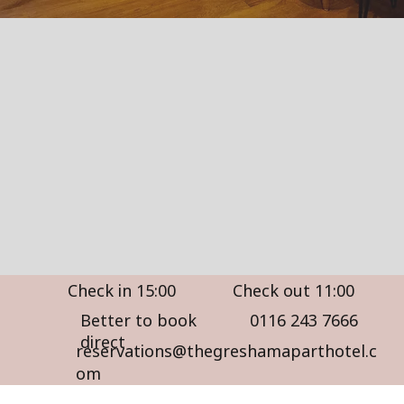
Check in 15:00
Check out 11:00
Better to book
0116 243 7666
direct
reservations@thegreshamaparthotel.c
om