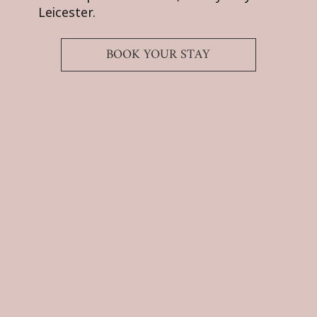
Leicester.
BOOK YOUR STAY