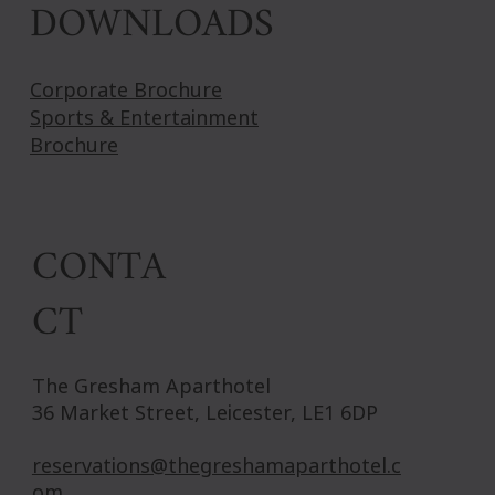
DOWNLOADS
Corporate Brochure
Sports & Entertainment
Brochure
CONTA
CT
The Gresham Aparthotel
36 Market Street, Leicester, LE1 6DP
reservations@thegreshamaparthotel.c
om