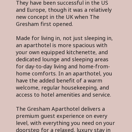
They have been successful in the US
and Europe, though it was a relatively
new concept in the UK when The
Gresham first opened.
Made for living in, not just sleeping in,
an aparthotel is more spacious with
your own equipped kitchenette, and
dedicated lounge and sleeping areas
for day-to-day living and home-from-
home comforts. In an aparthotel, you
have the added benefit of a warm
welcome, regular housekeeping, and
access to hotel amenities and service.
The Gresham Aparthotel delivers a
premium guest experience on every
level, with everything you need on your
doorstep for a relaxed, luxury stay in