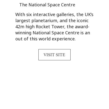
The National Space Centre
With six interactive galleries, the UK’s
largest planetarium, and the iconic
42m high Rocket Tower, the award-
winning National Space Centre is an
out of this world experience.
VISIT SITE