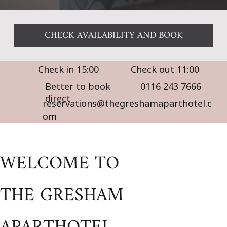
CHECK AVAILABILITY AND BOOK
Check in 15:00
Check out 11:00
Better to book
0116 243 7666
direct
reservations@thegreshamaparthotel.c
om
WELCOME TO
THE GRESHAM