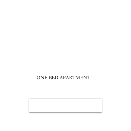
ONE BED APARTMENT
BOOK NOW