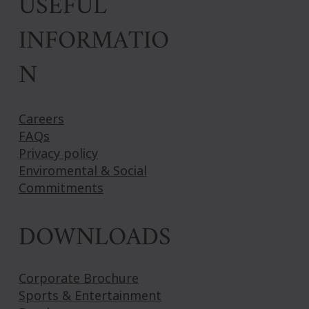
USEFUL
INFORMATIO
N
Careers
FAQs
Privacy policy
Enviromental & Social
Commitments
DOWNLOADS
Corporate Brochure
Sports & Entertainment