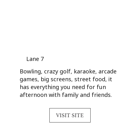
Lane 7
Bowling, crazy golf, karaoke, arcade
games, big screens, street food, it
has everything you need for fun
afternoon with family and friends.
VISIT SITE