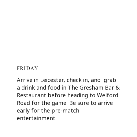
FRIDAY
Arrive in Leicester, check in, and grab
a drink and food in The Gresham Bar &
Restaurant before heading to Welford
Road for the game. Be sure to arrive
early for the pre-match
entertainment.