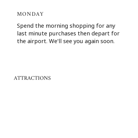
MONDAY
Spend the morning shopping for any
last minute purchases then depart for
the airport. We'll see you again soon.
ATTRACTIONS