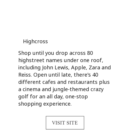
Highcross
Shop until you drop across 80
highstreet names under one roof,
including John Lewis, Apple, Zara and
Reiss. Open until late, there's 40
different cafes and restaurants plus
a cinema and jungle-themed crazy
golf for an all day, one-stop
shopping experience.
VISIT SITE