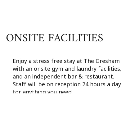
ONSITE FACILITIES
Enjoy a stress free stay at The Gresham
with an onsite gym and laundry facilities,
and an independent bar & restaurant.
Staff will be on reception 24 hours a day
for anything you need.