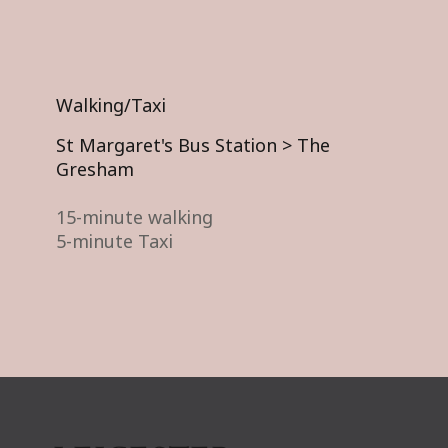
Walking/Taxi
St Margaret's Bus Station > The
Gresham
15-minute walking
5-minute Taxi