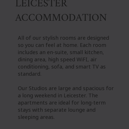
LEICESTER
ACCOMMODATION
All of our stylish rooms are designed
so you can feel at home. Each room
includes an en-suite, small kitchen,
dining area, high speed WiFI, air
conditioning, sofa, and smart TV as
standard.
Our Studios are large and spacious for
a long weekend in Leicester. The
apartments are ideal for long-term
stays with separate lounge and
sleeping areas.