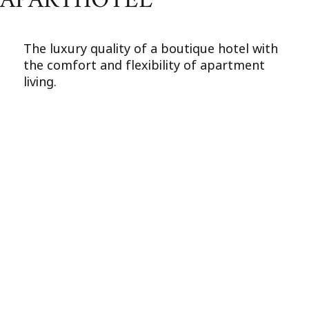
APARTHOTEL
The luxury quality of a boutique hotel with
the comfort and flexibility of apartment
living.