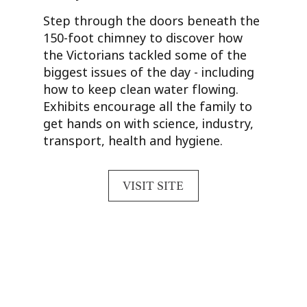
Step through the doors beneath the
150-foot chimney to discover how
the Victorians tackled some of the
biggest issues of the day - including
how to keep clean water flowing.
Exhibits encourage all the family to
get hands on with science, industry,
transport, health and hygiene.
VISIT SITE