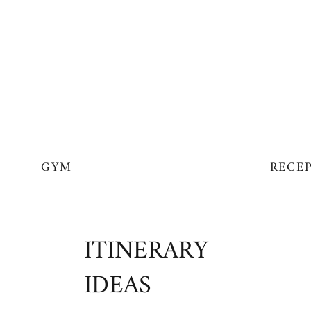
GYM
RECE
ITINERARY
IDEAS