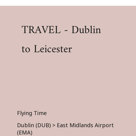
TRAVEL - Dublin
to Leicester
Flying Time
Dublin (DUB) > East Midlands Airport
(EMA)