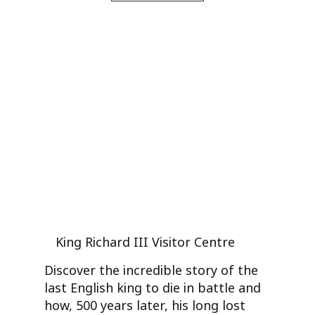
King Richard III Visitor Centre
Discover the incredible story of the
last English king to die in battle and
how, 500 years later, his long lost