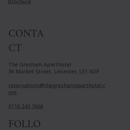
Brochure
CONTA
CT
The Gresham Aparthotel
36 Market Street, Leicester, LE1 6DP
reservations@thegreshamaparthotel.c
om
0116 243 7666
FOLLO