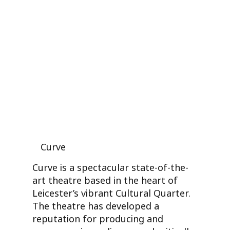
Curve
Curve is a spectacular state-of-the-
art theatre based in the heart of
Leicester’s vibrant Cultural Quarter.
The theatre has developed a
reputation for producing and