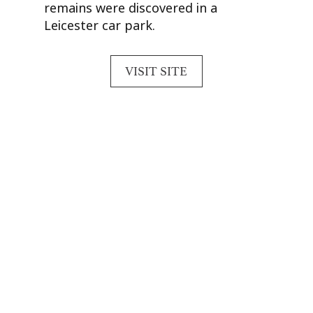
remains were discovered in a
Leicester car park.
VISIT SITE