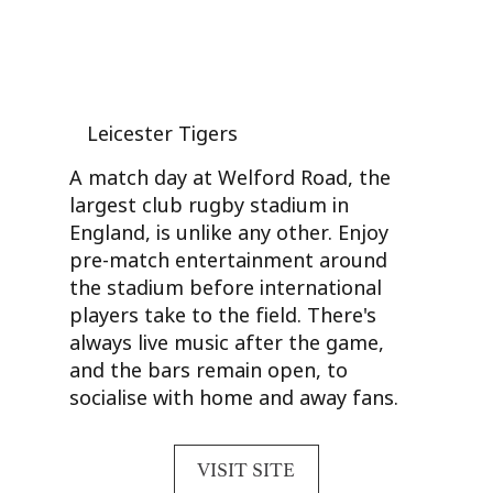
Leicester Tigers
A match day at Welford Road, the
largest club rugby stadium in
England, is unlike any other. Enjoy
pre-match entertainment around
the stadium before international
players take to the field. There's
always live music after the game,
and the bars remain open, to
socialise with home and away fans.
VISIT SITE