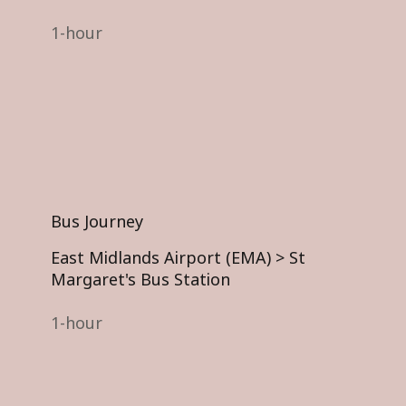
1-hour
Bus Journey
East Midlands Airport (EMA) >
St
Margaret's Bus Station
1-hour