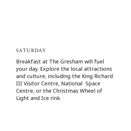
SATURDAY
Breakfast at The Gresham will fuel
your day. Explore the local attractions
and culture, including the King Richard
III Visitor Centre, National Space
Centre, or the Christmas Wheel of
Light and Ice rink.