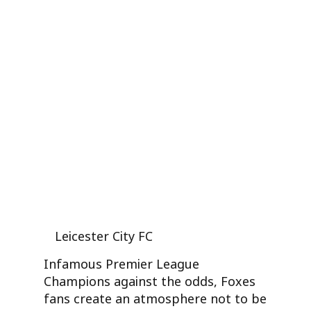
Leicester City FC
Infamous Premier League
Champions against the odds, Foxes
fans create an atmosphere not to be