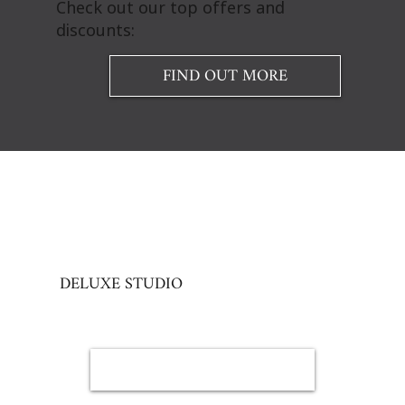
Check out our top offers and
discounts:
FIND OUT MORE
DELUXE STUDIO
BOOK NOW