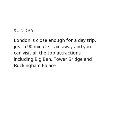
SUNDAY
London is close enough for a day trip,
just a 90 minute train away and you
can visit all the top attractions
including Big Ben, Tower Bridge and
Buckingham Palace.