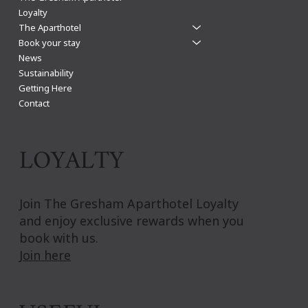
Loyalty
The Aparthotel
Book your stay
News
Sustainability
Getting Here
Contact
LOYALTY
Join The Gresham Aparthotel Loyalty
and enjoy exclusive rewards when you
book with us.
Join here