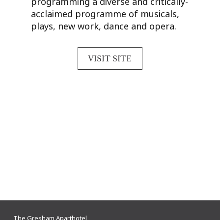
programming a diverse and critically-
acclaimed programme of musicals,
plays, new work, dance and opera.
VISIT SITE
The Gresham Aparthotel