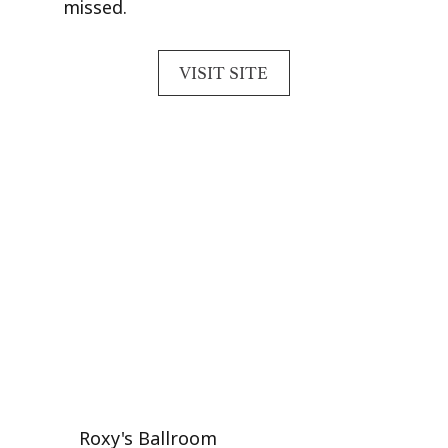
missed.
VISIT SITE
Roxy's Ballroom