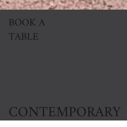
BOOK A
TABLE
CONTEMPORARY