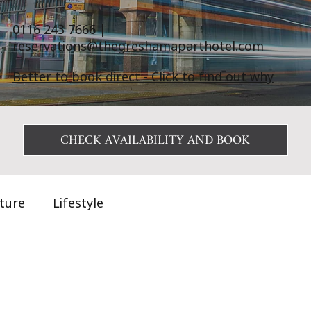
0116 243 7666
|
reservations@thegreshamaparthotel.com
Better to book direct - Click to find out why
CHECK AVAILABILITY AND BOOK
ature
Lifestyle