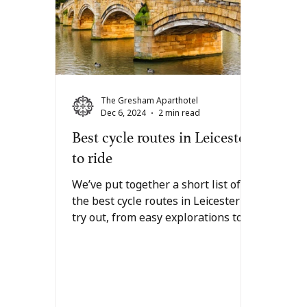
The Gresham Aparthotel
Dec 6, 2024
2 min read
Best cycle routes in Leicester
to ride
We’ve put together a short list of
the best cycle routes in Leicester to
try out, from easy explorations to
something for the more...