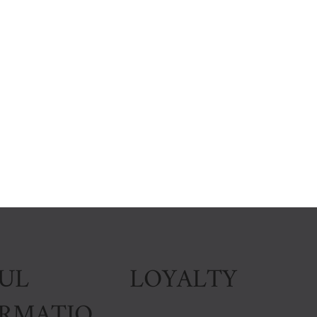
LOYALTY
UL
ORMATIO