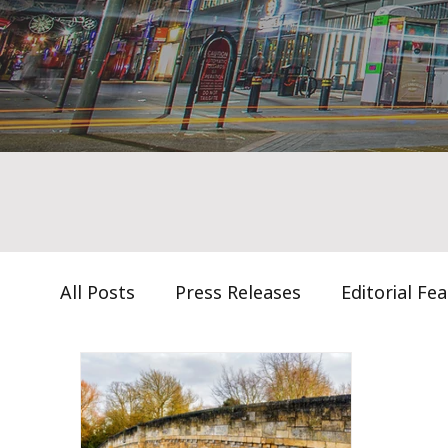
All Posts
Press Releases
Editorial Fe