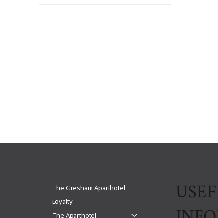
USEF
The Gresham Aparthotel
Loyalty
INF
The Aparthotel