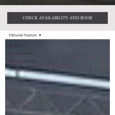
CHECK AVAILABILITY AND BOOK
Editorial Feature
All Posts
Press Releases
Editorial Feature
Lifestyle