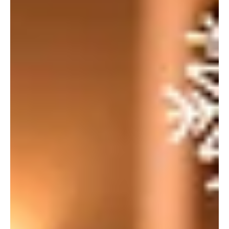
hospitality industry. September was always looking busy for us
as...