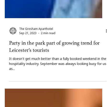
The Gresham Aparthotel
Sep 21, 2023
2 min read
Party in the park part of growing trend for
Leicester’s tourists
It doesn't get much better than a fully booked weekend in the