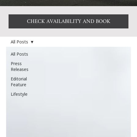
CHECK AVAILABILITY AND BOOK
All Posts
All Posts
Press
Releases
Editorial
Feature
Lifestyle