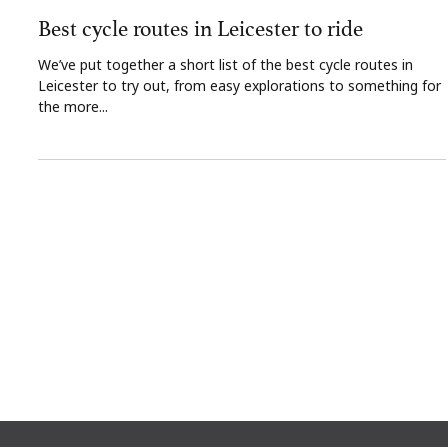
The Gresham Aparthotel
Dec 6, 2024
2 min read
Best cycle routes in Leicester to ride
We’ve put together a short list of the best cycle routes in
Leicester to try out, from easy explorations to something for
the more...