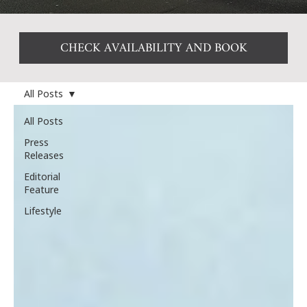
CHECK AVAILABILITY AND BOOK
All Posts
All Posts
Press
Releases
Editorial
Feature
Lifestyle