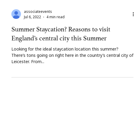
associateevents
Jul 6, 2022
4 min read
Summer Staycation? Reasons to visit
England’s central city this Summer
Looking for the ideal staycation location this summer?
There’s tons going on right here in the country’s central city of
Leicester. From...