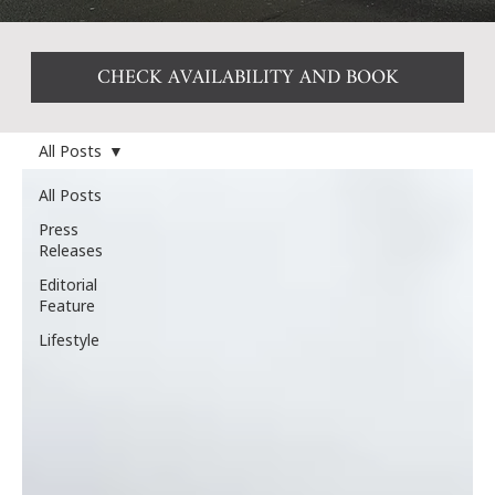
CHECK AVAILABILITY AND BOOK
All Posts
All Posts
Press
Releases
Editorial
Feature
Lifestyle