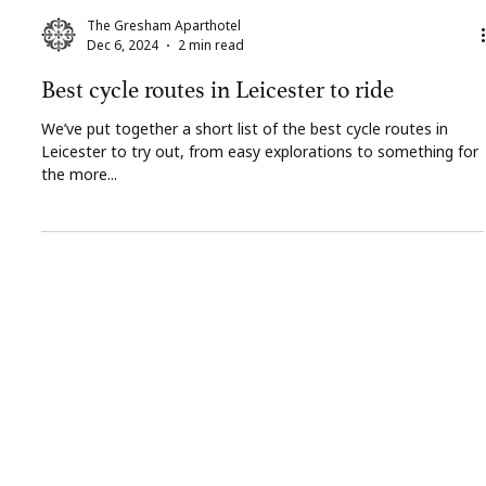
The Gresham Aparthotel
Dec 6, 2024
2 min read
Best cycle routes in Leicester to ride
We’ve put together a short list of the best cycle routes in
Leicester to try out, from easy explorations to something for
the more...