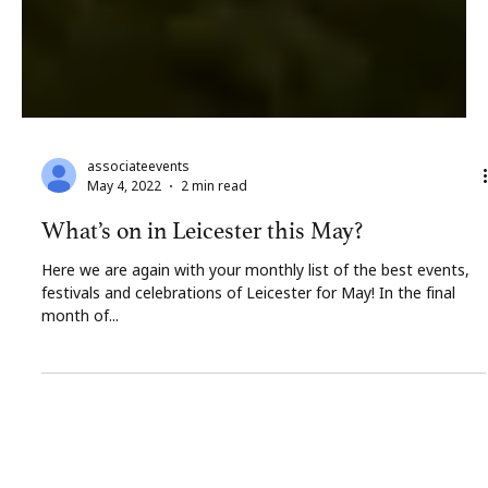
associateevents
May 4, 2022
2 min read
What’s on in Leicester this May?
Here we are again with your monthly list of the best events,
festivals and celebrations of Leicester for May! In the final
month of...