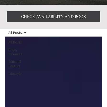
CHECK AVAILABILITY AND BOOK
All Posts
All Posts
Press
Releases
Editorial
Feature
Lifestyle