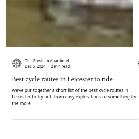
The Gresham Aparthotel
Dec 6, 2024
2 min read
Best cycle routes in Leicester to ride
We’ve put together a short list of the best cycle routes in
Leicester to try out, from easy explorations to something for
the more...