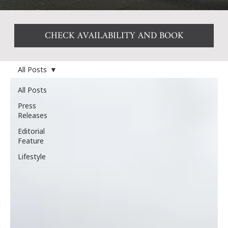
CHECK AVAILABILITY AND BOOK
All Posts
All Posts
Press
Releases
Editorial
Feature
Lifestyle