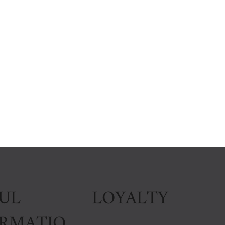
LOYALTY
UL
ORMATIO