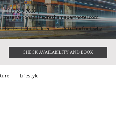
0116 243 7666
|
reservations@thegreshamaparthotel.com
Better to book direct - Click to find out why
CHECK AVAILABILITY AND BOOK
ature
Lifestyle