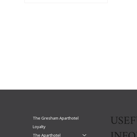
USEF
The Gresham Aparthotel
Loyalty
INF
The Aparthotel