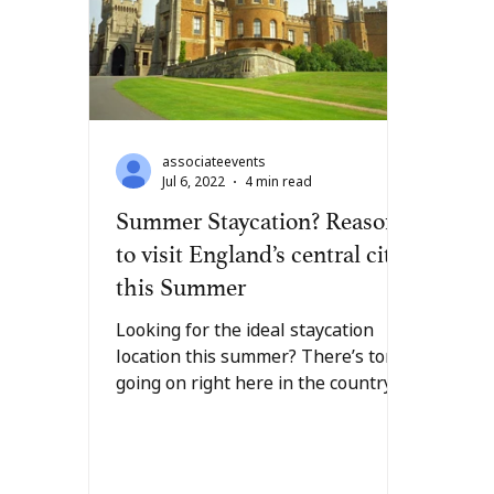
associateevents
Jul 6, 2022
4 min read
Summer Staycation? Reasons
to visit England’s central city
this Summer
Looking for the ideal staycation
location this summer? There’s tons
going on right here in the country’s
central city of Leicester. From...