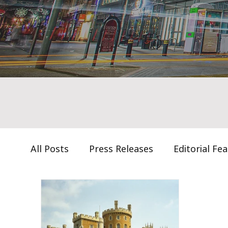
All Posts
Press Releases
Editorial Fe