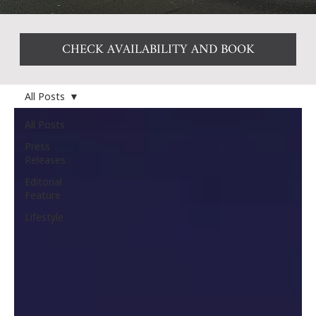
CHECK AVAILABILITY AND BOOK
All Posts
All Posts
Press
Releases
Editorial
Feature
Lifestyle