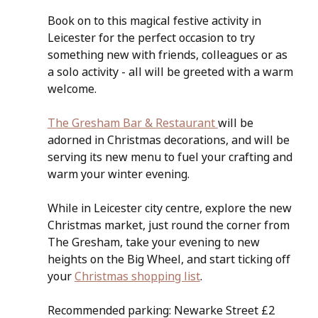
Book on to this magical festive activity in 
Leicester for the perfect occasion to try 
something new with friends, colleagues or as 
a solo activity - all will be greeted with a warm 
welcome.
The Gresham Bar & Restaurant 
will be 
adorned in Christmas decorations, and will be 
serving its new menu to fuel your crafting and 
warm your winter evening.
While in Leicester city centre, explore the new 
Christmas market, just round the corner from 
The Gresham, take your evening to new 
heights on the Big Wheel, and start ticking off 
your 
Christmas shopping list
.
Recommended parking: Newarke Street £2 