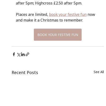
after 5pm; Highcross £2.50 after 5pm.
Places are limited, 
book your festive fun
 now 
and make it a Christmas to remember.
BOOK YOUR FESTIVE FUN
Recent Posts
See All