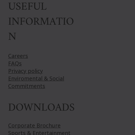
USEFUL
INFORMATIO
N
Careers
FAQs
Privacy policy
Enviromental & Social
Commitments
DOWNLOADS
Corporate Brochure
Sports & Entertainment