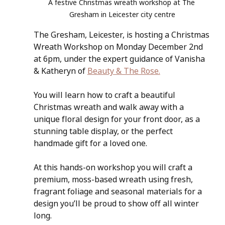
A festive Christmas wreath workshop at The 
Gresham in Leicester city centre
The Gresham, Leicester, is hosting a Christmas 
Wreath Workshop on Monday December 2nd 
at 6pm, under the expert guidance of Vanisha 
& Katheryn of 
Beauty & The Rose.
You will learn how to craft a beautiful 
Christmas wreath and walk away with a 
unique floral design for your front door, as a 
stunning table display, or the perfect 
handmade gift for a loved one. 
At this hands-on workshop you will craft a 
premium, moss-based wreath using fresh, 
fragrant foliage and seasonal materials for a 
design you’ll be proud to show off all winter 
long.