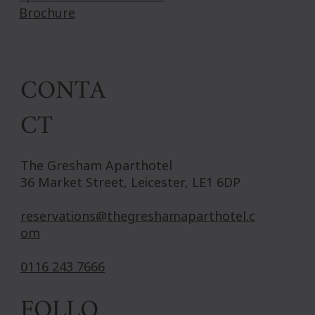
Brochure
CONTA
CT
The Gresham Aparthotel
36 Market Street, Leicester, LE1 6DP
reservations@thegreshamaparthotel.c
om
0116 243 7666
FOLLO