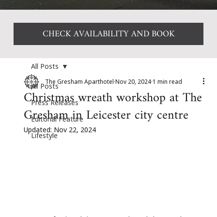
CHECK AVAILABILITY AND BOOK
All Posts
The Gresham Aparthotel
Nov 20, 2024
1 min read
All Posts
Christmas wreath workshop at The
Press Releases
Gresham in Leicester city centre
Editorial Feature
Updated:
Nov 22, 2024
Lifestyle