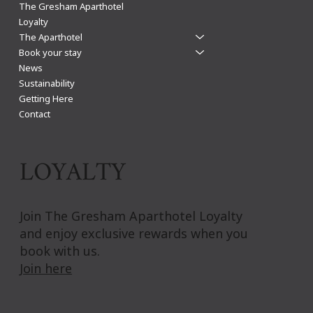
Leicester Christmas Shopping: The Gresham
The Gresham Aparthotel
Aparthotel guide
Loyalty
The Aparthotel
Book your stay
News
Sustainability
Getting Here
Contact
LOYALTY
Join The Gresham Aparthotel Loyalty
and enjoy exclusive rewards when you
book with us.
Join here