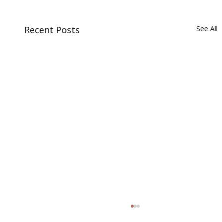
Recent Posts
See All