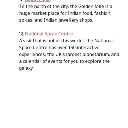
To the north of the city, the Golden Mile is a 
huge market place for Indian food, fashion, 
spices, and Indian jewellery shops. 
🚀 
National Space Centre
A visit that is out of this world. The National 
Space Centre has over 150 interactive 
experiences, the UK’s largest planetarium, and 
a calendar of events for you to explore the 
galaxy.