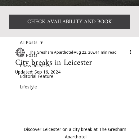
CHECK AVAILABILITY AND BOOK
All Posts
The Gresham Aparthotel
Aug 22, 2024
1 min read
All Posts
City breaks in Leicester
Press Releases
Updated:
Sep 16, 2024
Editorial Feature
Lifestyle
Discover Leicester on a city break at The Gresham 
Aparthotel