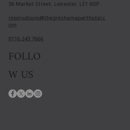
36 Market Street, Leicester, LE1 6DP
reservations@thegreshamaparthotel.c
om
0116 243 7666
FOLLO
W US