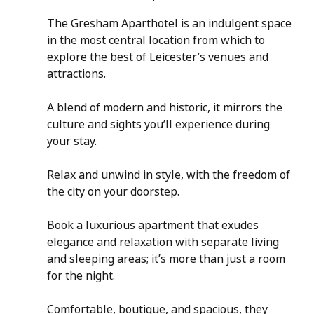
The Gresham Aparthotel is an indulgent space 
in the most central location from which to 
explore the best of Leicester’s venues and 
attractions. 
A blend of modern and historic, it mirrors the 
culture and sights you’ll experience during 
your stay.
Relax and unwind in style, with the freedom of 
the city on your doorstep.
Book a luxurious apartment that exudes 
elegance and relaxation with separate living 
and sleeping areas; it’s more than just a room 
for the night.
Comfortable, boutique, and spacious, they 