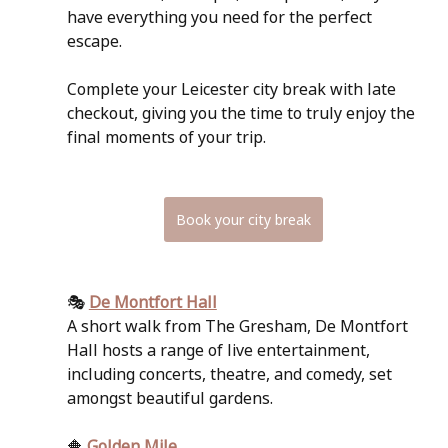
have everything you need for the perfect 
escape. 
Complete your Leicester city break with late 
checkout, giving you the time to truly enjoy the 
final moments of your trip.
Book your city break
🎭 
De Montfort Hall
A short walk from The Gresham, De Montfort 
Hall hosts a range of live entertainment, 
including concerts, theatre, and comedy, set 
amongst beautiful gardens.
🔶 
Golden Mile