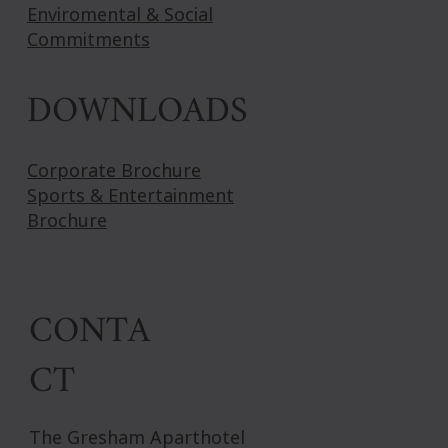
Enviromental & Social
Commitments
DOWNLOADS
Corporate Brochure
Sports & Entertainment
Brochure
CONTA
CT
The Gresham Aparthotel