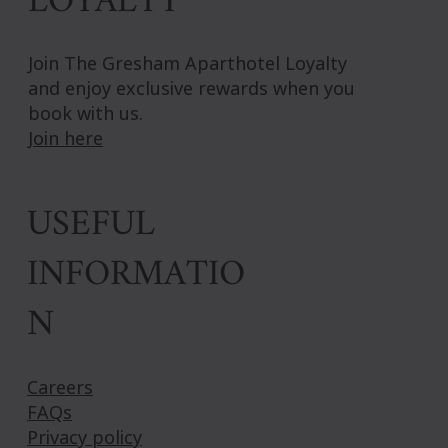
LOYALTY
Join The Gresham Aparthotel Loyalty
and enjoy exclusive rewards when you
book with us.
Join here
USEFUL
INFORMATIO
N
Careers
FAQs
Privacy policy