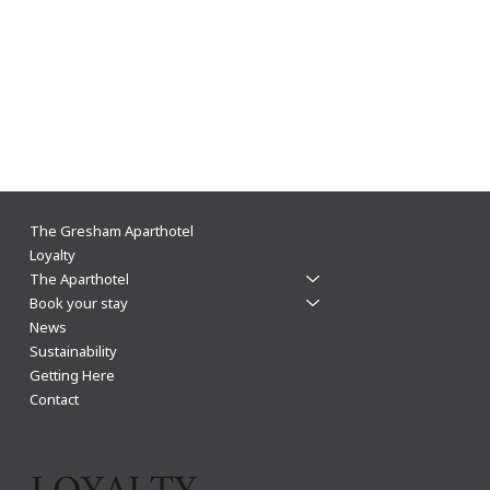
Made for living in Leicester, not just sleeping
The Gresham Aparthotel
Loyalty
The Aparthotel
Book your stay
News
Sustainability
Getting Here
Contact