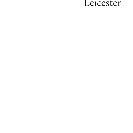
Leicester