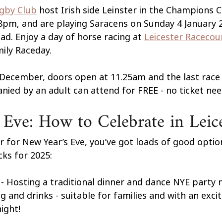
ugby Club
host Irish side Leinster in the Champions C
pm, and are playing Saracens on Sunday 4 January 
d. Enjoy a day of horse racing at 
Leicester Racecou
ily Raceday. 
December, doors open at 11.25am and the last race i
ied by an adult can attend for FREE - no ticket nee
Eve: How to Celebrate in Leic
ter for New Year’s Eve, you’ve got loads of good optio
cks for 2025:
 - Hosting a traditional dinner and dance NYE party n
g and drinks - suitable for families and with an exci
ight!