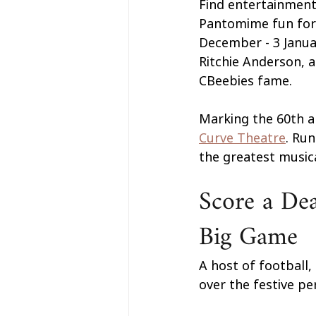
Find entertainment
Pantomime fun for a
December - 3 Janua
Ritchie Anderson, 
CBeebies fame.
Marking the 60th an
Curve Theatre
. Ru
the greatest musica
Score a Dea
Big Game
A host of football,
over the festive per