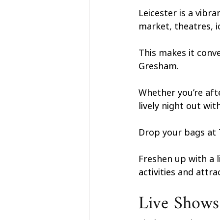
Leicester is a vibr
market, theatres, i
This makes it conve
Gresham. 
Whether you’re afte
lively night out wi
Drop your bags at T
Freshen up with a l
activities and attr
Live Shows