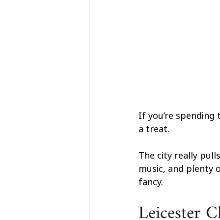
If you’re spending 
a treat.
The city really pull
music, and plenty o
fancy.
Leicester C