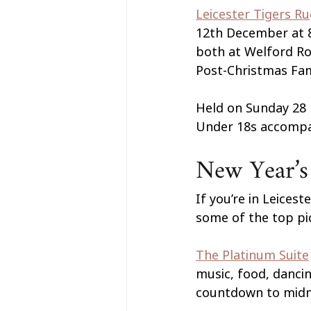
Leicester Tigers R
12th December at 8
both at Welford Roa
Post-Christmas Fam
Held on Sunday 28 
Under 18s accompan
New Year’s 
If you’re in Leices
some of the top pi
The Platinum Suite
music, food, dancin
countdown to midn