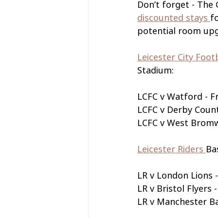
Don’t forget - The
discounted stays 
f
potential room upgr
Leicester City Foot
Stadium:
LCFC v Watford - 
LCFC v Derby Coun
LCFC v West Bromw
Leicester Riders 
Ba
LR v London Lions 
LR v Bristol Flyer
LR v Manchester Ba