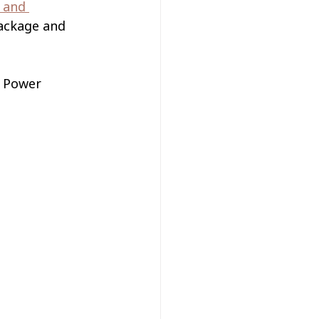
 and 
package and 
g Power 