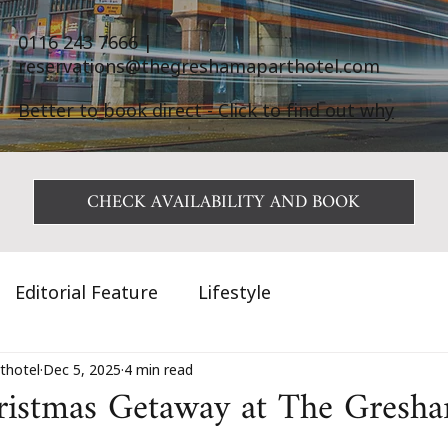
0116 243 7666
|
reservations@thegreshamaparthotel.com
Better to book direct - Click to find out why
CHECK AVAILABILITY AND BOOK
Editorial Feature
Lifestyle
thotel
Dec 5, 2025
4 min read
ristmas Getaway at The Gresha