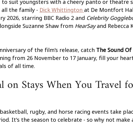
 to suit youngsters with a cheery panto or theatre 
ll the family - 
Dick Whittington 
at De Montfort Hal
ry 2026, starring BBC Radio 2 and 
Celebrity Goggleb
alongside Suzanne Shaw from 
HearSay
 and Rebecca K
niversary of the film’s release, catch 
The Sound Of 
nning from 26 November to 17 January, fill your heart
ls of all time.
l on Stays When You Travel fo
 basketball, rugby, and horse racing events take plac
iod. It's the season to celebrate - so why not make a 