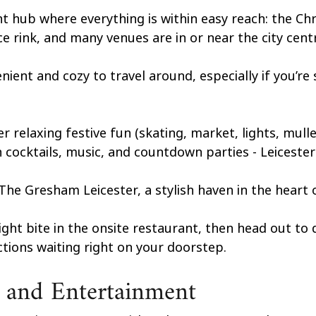
ant hub where everything is within easy reach: the Ch
ce rink, and many venues are in or near the city centr
nient and cozy to travel around, especially if you’re 
r relaxing festive fun (skating, market, lights, mulle
th cocktails, music, and countdown parties - Leiceste
he Gresham Leicester, a stylish haven in the heart of
ight bite in the onsite restaurant, then head out to 
actions waiting right on your doorstep.
 and Entertainment