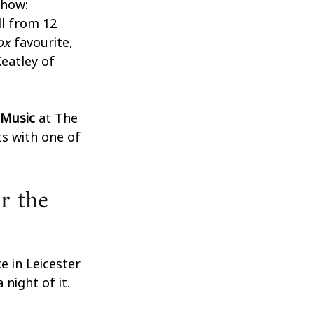
show: 
l from 12 
ox 
favourite, 
eatley of 
Music 
at The 
s with one of 
r the 
e in Leicester 
night of it. 