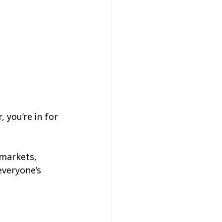
 you’re in for 
 markets, 
everyone’s 