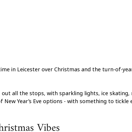
time in Leicester over Christmas and the turn-of-year,
s out all the stops, with sparkling lights, ice skating,
f New Year’s Eve options - with something to tickle 
hristmas Vibes 