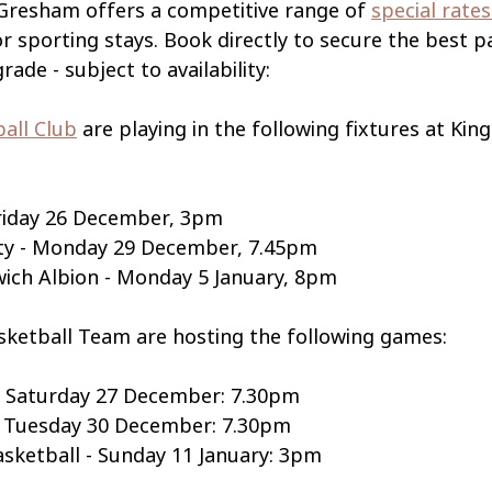
 Gresham offers a competitive range of 
special rates
or sporting stays. Book directly to secure the best 
ade - subject to availability: 
ball Club
 are playing in the following fixtures at Kin
Friday 26 December, 3pm
ty - Monday 29 December, 7.45pm
ich Albion - Monday 5 January, 8pm
sketball Team are hosting the following games:
- Saturday 27 December: 7.30pm
s - Tuesday 30 December: 7.30pm
sketball - Sunday 11 January: 3pm