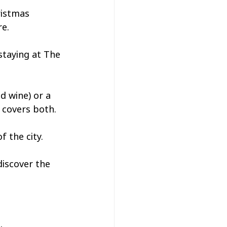
ristmas 
e. 
staying at The 
d wine) or a 
r covers both.
 the city. 
discover the 