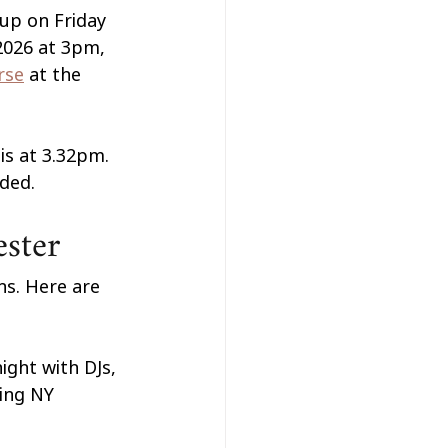
up on Friday 
2026 at 3pm, 
rse
 at the 
s at 3.32pm. 
ded.
ester
ns. Here are 
ight with DJs, 
ting NY 