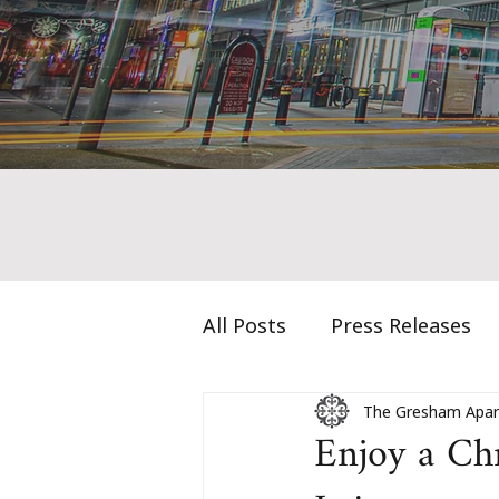
All Posts
Press Releases
The Gresham Apar
Enjoy a Ch