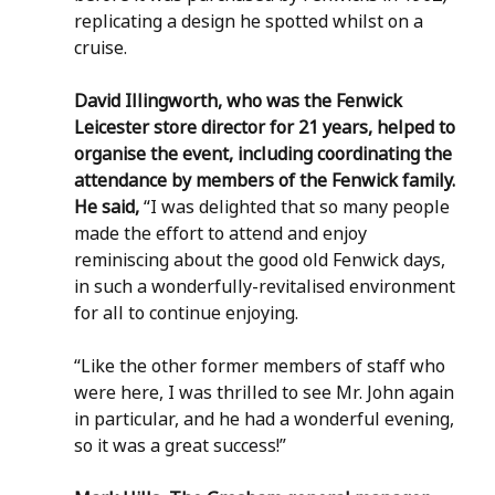
replicating a design he spotted whilst on a 
cruise.
David Illingworth, who was the Fenwick 
Leicester store director for 21 years, helped to 
organise the event, including coordinating the 
attendance by members of the Fenwick family. 
He said,
 “I was delighted that so many people 
made the effort to attend and enjoy 
reminiscing about the good old Fenwick days, 
in such a wonderfully-revitalised environment 
for all to continue enjoying.
“Like the other former members of staff who 
were here, I was thrilled to see Mr. John again 
in particular, and he had a wonderful evening, 
so it was a great success!”