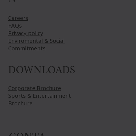
Careers
FAQs
Privacy policy
Enviromental & Social
Commitments
DOWNLOADS
Corporate Brochure
Sports & Entertainment
Brochure