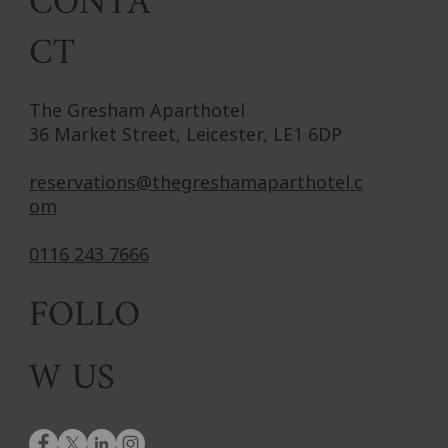
CONTA
CT
The Gresham Aparthotel
36 Market Street, Leicester, LE1 6DP
reservations@thegreshamaparthotel.c
om
0116 243 7666
FOLLO
W US