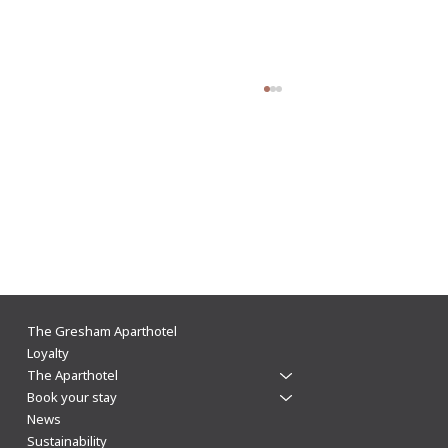
The Gresham Aparthotel Leicester: Why
The Gresham Aparthotel
Aparthotels Beat Hotels for a Stylish & Flexible
Loyalty
The Aparthotel
City Centre Stay
Book your stay
News
Sustainability