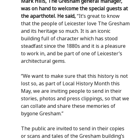
Mark Hills, The Gresham general manager, 
was on hand to welcome the special guests at 
the aparthotel. He said,
 “It’s great to know 
that the people of Leicester love The Gresham 
and its heritage so much. It is an iconic 
building full of character which has stood 
steadfast since the 1880s and it is a pleasure 
to work in, and be part of one of Leicester’s 
architectural gems.
“We want to make sure that this history is not 
lost so, as part of Local History Month this 
May, we are inviting people to send in their 
stories, photos and press clippings, so that we 
can collate and share these memories of 
bygone Gresham.”
The public are invited to send in their copies 
or scans and tales of the Gresham building’s 