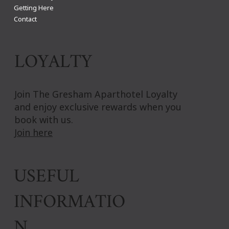
Getting Here
Contact
LOYALTY
Join The Gresham Aparthotel Loyalty
and enjoy exclusive rewards when you
book with us.
Join here
USEFUL
INFORMATIO
N