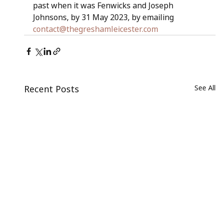
past when it was Fenwicks and Joseph 
Johnsons, by 31 May 2023, by emailing 
contact@thegreshamleicester.com
Recent Posts
See All