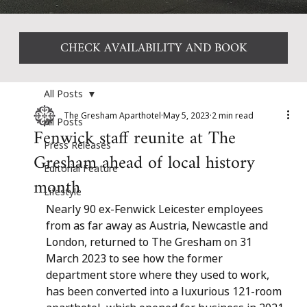
CHECK AVAILABILITY AND BOOK
All Posts
The Gresham Aparthotel
May 5, 2023
2 min read
All Posts
Fenwick staff reunite at The
Press Releases
Gresham ahead of local history
Editorial Feature
month
Lifestyle
Nearly 90 ex-Fenwick Leicester employees 
from as far away as Austria, Newcastle and 
London, returned to The Gresham on 31 
March 2023 to see how the former 
department store where they used to work, 
has been converted into a luxurious 121-room 