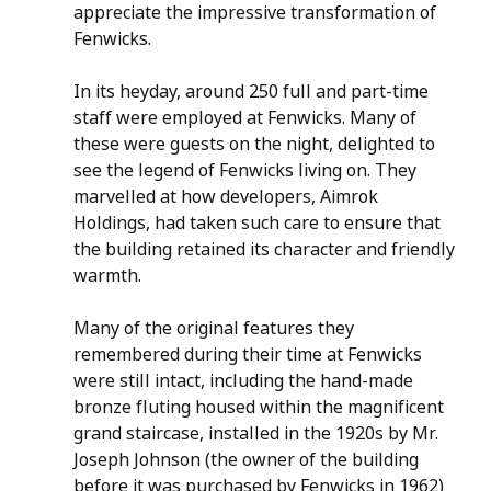
appreciate the impressive transformation of 
Fenwicks.
In its heyday, around 250 full and part-time 
staff were employed at Fenwicks. Many of 
these were guests on the night, delighted to 
see the legend of Fenwicks living on. They 
marvelled at how developers, Aimrok 
Holdings, had taken such care to ensure that 
the building retained its character and friendly 
warmth.
Many of the original features they 
remembered during their time at Fenwicks 
were still intact, including the hand-made 
bronze fluting housed within the magnificent 
grand staircase, installed in the 1920s by Mr. 
Joseph Johnson (the owner of the building 
before it was purchased by Fenwicks in 1962) 