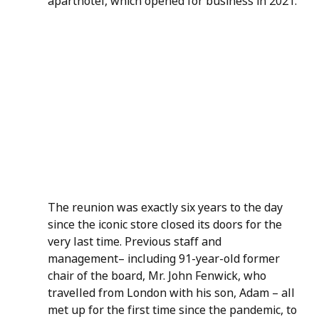
aparthotel, which opened for business in 2021.
The reunion was exactly six years to the day 
since the iconic store closed its doors for the 
very last time. Previous staff and 
management– including 91-year-old former 
chair of the board, Mr. John Fenwick, who 
travelled from London with his son, Adam – all 
met up for the first time since the pandemic, to 