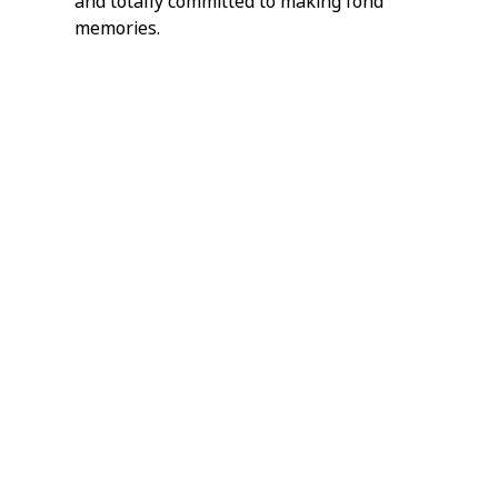
and totally committed to making fond 
memories.