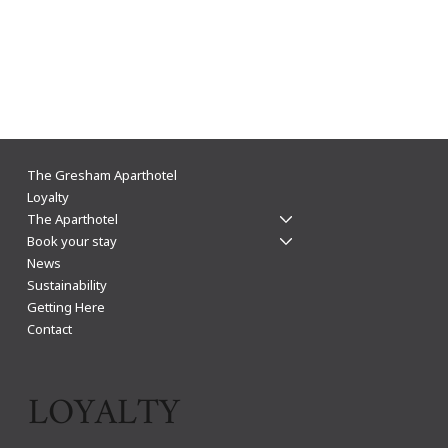
The Gresham Aparthotel announces LOROS as
The Gresham Aparthotel
their charity of the year for 2024
Loyalty
The Aparthotel
Book your stay
News
Sustainability
Getting Here
Contact
LOYALTY