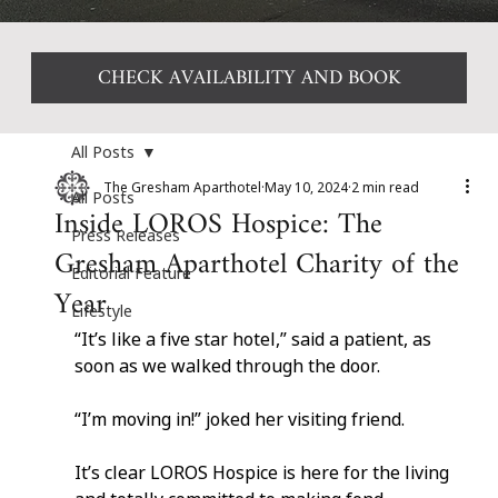
CHECK AVAILABILITY AND BOOK
All Posts
The Gresham Aparthotel
May 10, 2024
2 min read
All Posts
Inside LOROS Hospice: The
Press Releases
Gresham Aparthotel Charity of the
Editorial Feature
Year
Lifestyle
“It’s like a five star hotel,” said a patient, as 
soon as we walked through the door.
“I’m moving in!” joked her visiting friend.
It’s clear LOROS Hospice is here for the living 