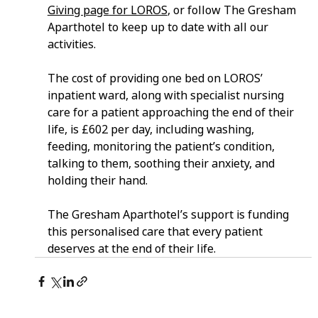
Giving page
 for LOROS
, or follow The Gresham 
Aparthotel to keep up to date with all our 
activities.
The cost of providing one bed on LOROS’ 
inpatient ward, along with specialist nursing 
care for a patient approaching the end of their 
life, is £602 per day, including washing, 
feeding, monitoring the patient’s condition, 
talking to them, soothing their anxiety, and 
holding their hand.
The Gresham Aparthotel’s support is funding 
this personalised care that every patient 
deserves at the end of their life.