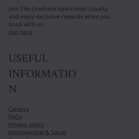
Join The Gresham Aparthotel Loyalty
and enjoy exclusive rewards when you
book with us.
Join here
USEFUL
INFORMATIO
N
Careers
FAQs
Privacy policy
Enviromental & Social