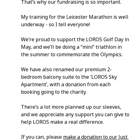
That’s why our fundraising is so important.
My training for the Leicester Marathon is well 
underway - so I tell everyone!
We’re proud to support the LOROS Golf Day in 
May, and we’ll be doing a “mini” triathlon in 
the summer to commemorate the Olympics.
We have also renamed our premium 2-
bedroom balcony suite to the ‘LOROS Sky 
Apartment’, with a donation from each 
booking going to the charity.
There’s a lot more planned up our sleeves, 
and we appreciate any support you can give to 
help LOROS make a real difference.
If you can, please 
make a donation to our Just 