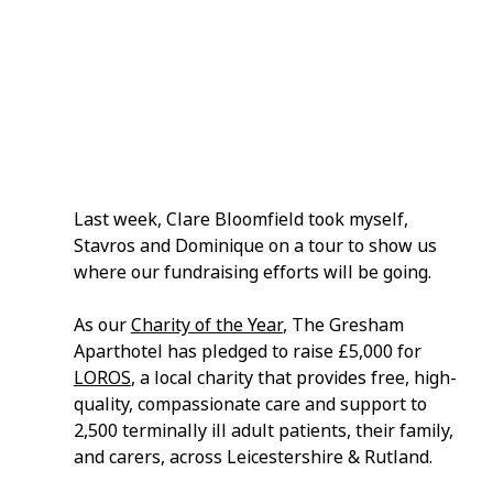
Last week, Clare Bloomfield took myself, 
Stavros and Dominique on a tour to show us 
where our fundraising efforts will be going.
As our 
Charity of the Year
, The Gresham 
Aparthotel has pledged to raise £5,000 for 
LOROS
, a local charity that provides free, high-
quality, compassionate care and support to 
2,500 terminally ill adult patients, their family, 
and carers, across Leicestershire & Rutland.