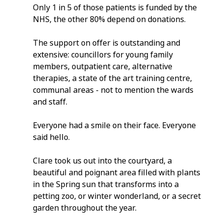
Only 1 in 5 of those patients is funded by the 
NHS, the other 80% depend on donations.
The support on offer is outstanding and 
extensive: councillors for young family 
members, outpatient care, alternative 
therapies, a state of the art training centre, 
communal areas - not to mention the wards 
and staff.
Everyone had a smile on their face. Everyone 
said hello.
Clare took us out into the courtyard, a 
beautiful and poignant area filled with plants 
in the Spring sun that transforms into a 
petting zoo, or winter wonderland, or a secret 
garden throughout the year.