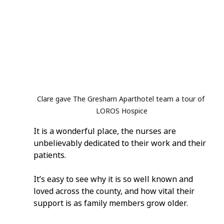
Clare gave The Gresham Aparthotel team a tour of 
LOROS Hospice
It is a wonderful place, the nurses are 
unbelievably dedicated to their work and their 
patients.
It’s easy to see why it is so well known and 
loved across the county, and how vital their 
support is as family members grow older.