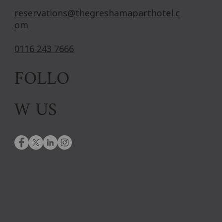
reservations@thegreshamaparthotel.c
om
0116 243 7666
FOLLO
W US