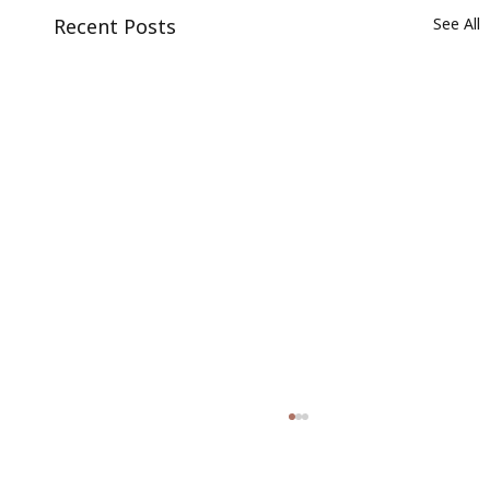
Recent Posts
See All