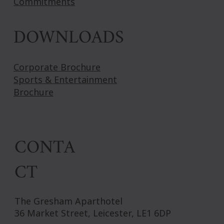
Commitments
DOWNLOADS
Corporate Brochure
Sports & Entertainment
Brochure
CONTA
CT
The Gresham Aparthotel
36 Market Street, Leicester, LE1 6DP