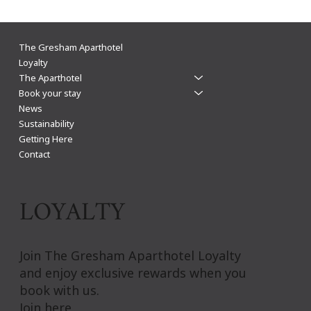
Mark Hills: Leicester's best for business
The Gresham Aparthotel
Loyalty
The Aparthotel
Book your stay
News
Sustainability
Getting Here
Contact
LOYALTY
Join The Gresham Aparthotel Loyalty
and enjoy exclusive rewards when you
book with us.
Join here