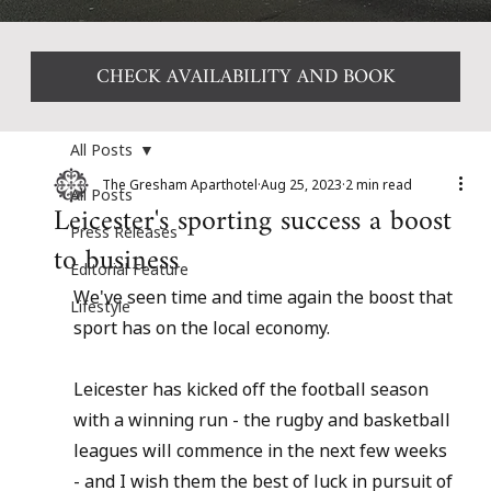
CHECK AVAILABILITY AND BOOK
All Posts
The Gresham Aparthotel
Aug 25, 2023
2 min read
All Posts
Leicester's sporting success a boost
Press Releases
to business
Editorial Feature
We've seen time and time again the boost that 
Lifestyle
sport has on the local economy.
Leicester has kicked off the football season 
with a winning run - the rugby and basketball 
leagues will commence in the next few weeks 
- and I wish them the best of luck in pursuit of 