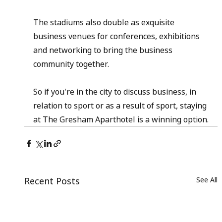
The stadiums also double as exquisite 
business venues for conferences, exhibitions 
and networking to bring the business 
community together.
So if you're in the city to discuss business, in 
relation to sport or as a result of sport, staying 
at The Gresham Aparthotel is a winning option.
Recent Posts
See All