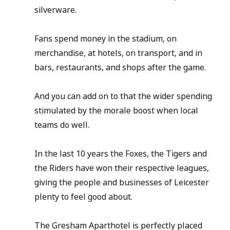
silverware.
Fans spend money in the stadium, on 
merchandise, at hotels, on transport, and in 
bars, restaurants, and shops after the game.
And you can add on to that the wider spending 
stimulated by the morale boost when local 
teams do well.
In the last 10 years the Foxes, the Tigers and 
the Riders have won their respective leagues, 
giving the people and businesses of Leicester 
plenty to feel good about.
The Gresham Aparthotel is perfectly placed 