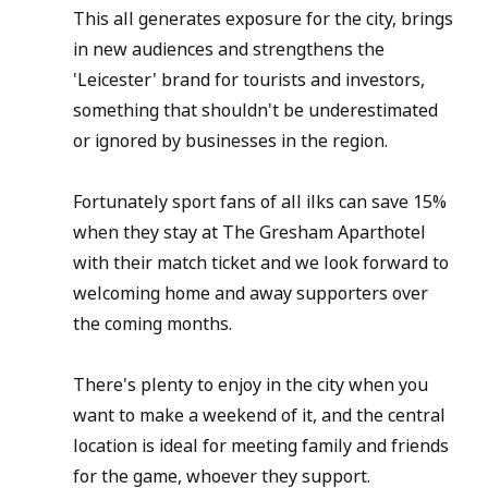
This all generates exposure for the city, brings 
in new audiences and strengthens the 
'Leicester' brand for tourists and investors, 
something that shouldn't be underestimated 
or ignored by businesses in the region.
Fortunately sport fans of all ilks can save 15% 
when they stay at The Gresham Aparthotel 
with their match ticket and we look forward to 
welcoming home and away supporters over 
the coming months.
There's plenty to enjoy in the city when you 
want to make a weekend of it, and the central 
location is ideal for meeting family and friends 
for the game, whoever they support.