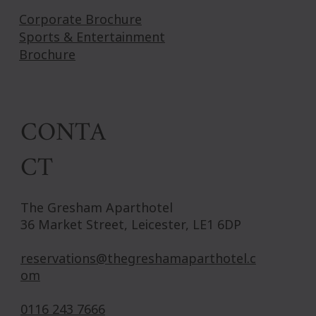
Corporate Brochure
Sports & Entertainment
Brochure
CONTA
CT
The Gresham Aparthotel
36 Market Street, Leicester, LE1 6DP
reservations@thegreshamaparthotel.c
om
0116 243 7666