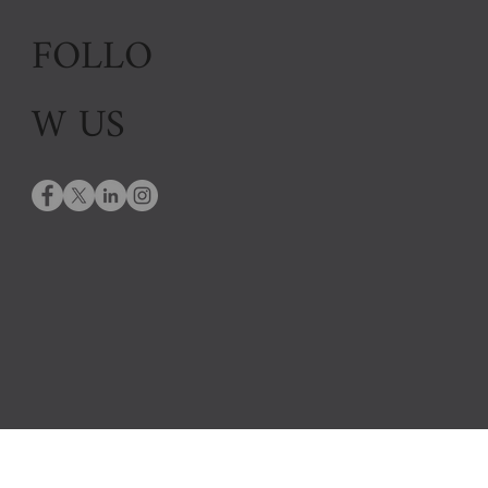
FOLLO
W US