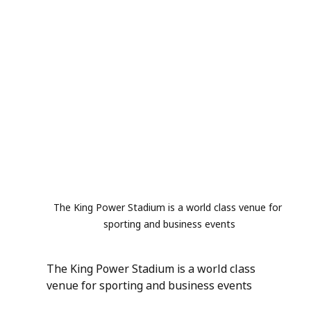
The King Power Stadium is a world class venue for 
sporting and business events
The King Power Stadium is a world class 
venue for sporting and business events