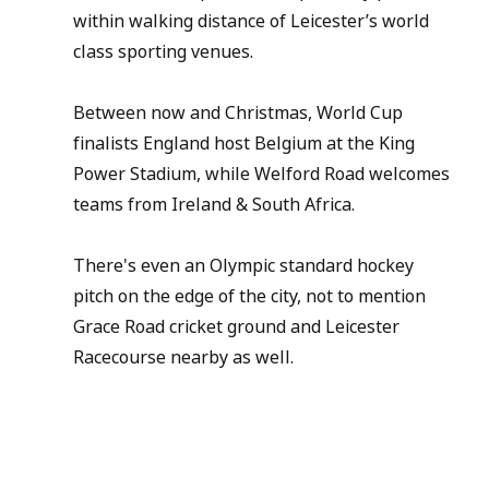
within walking distance of Leicester’s world 
class sporting venues.
Between now and Christmas, World Cup 
finalists England host Belgium at the King 
Power Stadium, while Welford Road welcomes 
teams from Ireland & South Africa.
There's even an Olympic standard hockey 
pitch on the edge of the city, not to mention 
Grace Road cricket ground and Leicester 
Racecourse nearby as well.