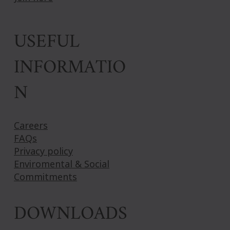
USEFUL
INFORMATIO
N
Careers
FAQs
Privacy policy
Enviromental & Social
Commitments
DOWNLOADS