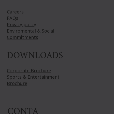
Careers
FAQs
Privacy policy
Enviromental & Social
Commitments
DOWNLOADS
Corporate Brochure
Sports & Entertainment
Brochure
CONTA