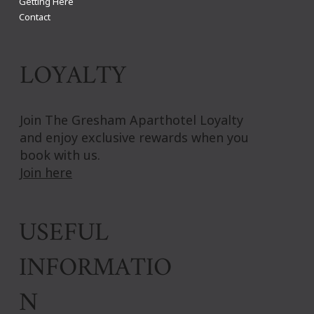
Getting Here
Contact
LOYALTY
Join The Gresham Aparthotel Loyalty
and enjoy exclusive rewards when you
book with us.
Join here
USEFUL
INFORMATIO
N