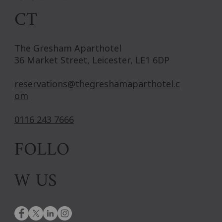
CT
The Gresham Aparthotel
36 Market Street, Leicester, LE1 6DP
reservations@thegreshamaparthotel.c
om
0116 243 7666
FOLLO
W US