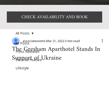
CHECK AVAILABILITY AND BOOK
All Posts
associateevents
Mar 21, 2022
3 min read
All Posts
The Gresham Aparthotel Stands In
Press Releases
Support of Ukraine
Editorial Feature
Lifestyle