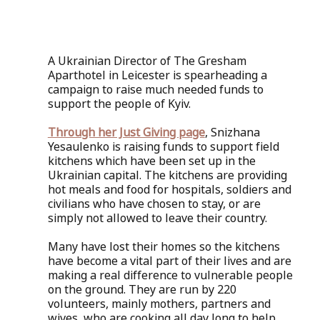
A Ukrainian Director of The Gresham 
Aparthotel in Leicester is spearheading a 
campaign to raise much needed funds to 
support the people of Kyiv.
Through her Just Giving page
, Snizhana 
Yesaulenko is raising funds to support field 
kitchens which have been set up in the 
Ukrainian capital. The kitchens are providing 
hot meals and food for hospitals, soldiers and 
civilians who have chosen to stay, or are 
simply not allowed to leave their country. 
Many have lost their homes so the kitchens 
have become a vital part of their lives and are 
making a real difference to vulnerable people 
on the ground. They are run by 220 
volunteers, mainly mothers, partners and 
wives, who are cooking all day long to help 