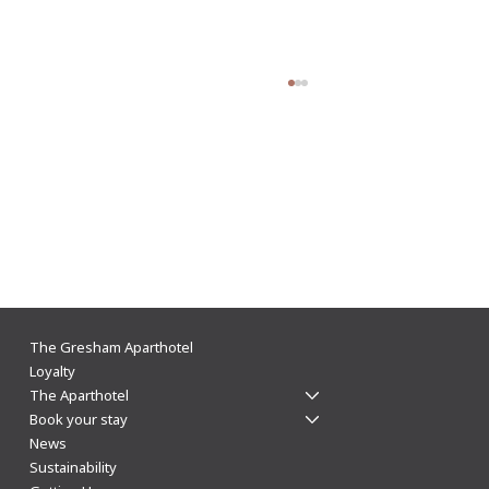
The Gresham Aparthotel Leicester: Why
The Gresham Aparthotel
Aparthotels Beat Hotels for a Stylish & Flexible
Loyalty
The Aparthotel
City Centre Stay
Book your stay
News
Sustainability