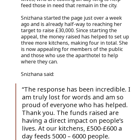
feed those in need that remain in the city.
Snizhana started the page just over a week 
ago and is already half-way to reaching her 
target to raise £30,000. Since starting the 
appeal, the money raised has helped to set up 
three more kitchens, making four in total. She 
is now appealing for members of the public 
and those who use the aparthotel to help 
where they can. 
Snizhana said:
“The response has been incredible. I 
am truly lost for words and am so 
proud of everyone who has helped. 
Thank you. The funds raised are 
having a direct impact on people’s 
lives. At our kitchens, £500-£600 a 
day feeds 5000 – 6000 people.