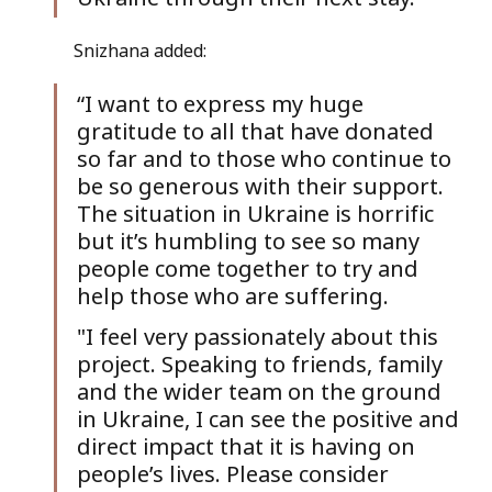
Snizhana added: 
“I want to express my huge 
gratitude to all that have donated 
so far and to those who continue to 
be so generous with their support. 
The situation in Ukraine is horrific 
but it’s humbling to see so many 
people come together to try and 
help those who are suffering. 
"I feel very passionately about this 
project. Speaking to friends, family 
and the wider team on the ground 
in Ukraine, I can see the positive and 
direct impact that it is having on 
people’s lives. Please consider 