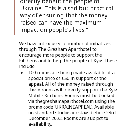
directly benefit the people of 
Ukraine. This is a sad but practical 
way of ensuring that the money 
raised can have the maximum 
impact on people’s lives.”
We have introduced a number of initiatives 
through The Gresham Aparthotel to 
encourage more people to support the 
kitchens and to help the people of Kyiv. These 
include:
100 rooms are being made available at a 
special price of £50 in support of the 
appeal. All of the money raised through 
these rooms will directly support the Kyiv 
Mobile Kitchens. Rooms must be booked 
via thegreshamaparthotel.com using the 
promo code ‘UKRAINEAPPEAL’. Available 
on standard studios on stays before 23rd 
December 2022. Rooms are subject to 
availability.