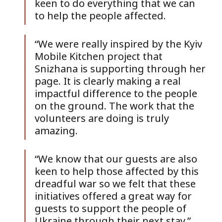
keen to do everything that we can 
to help the people affected.
“We were really inspired by the Kyiv 
Mobile Kitchen project that 
Snizhana is supporting through her 
page. It is clearly making a real 
impactful difference to the people 
on the ground. The work that the 
volunteers are doing is truly 
amazing. 
“We know that our guests are also 
keen to help those affected by this 
dreadful war so we felt that these 
initiatives offered a great way for 
guests to support the people of 
Ukraine through their next stay.”