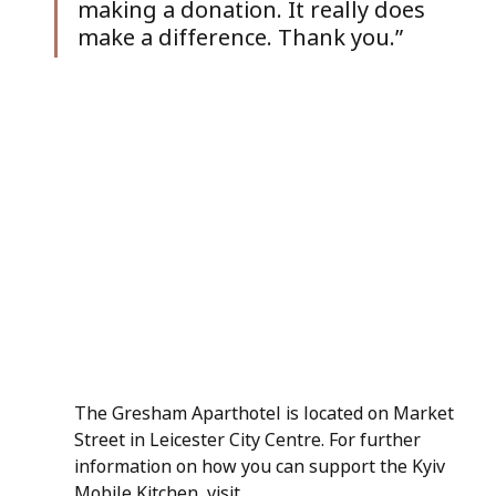
making a donation. It really does 
make a difference. Thank you.”
The Gresham Aparthotel is located on Market 
Street in Leicester City Centre. For further 
information on how you can support the Kyiv 
Mobile Kitchen, visit 