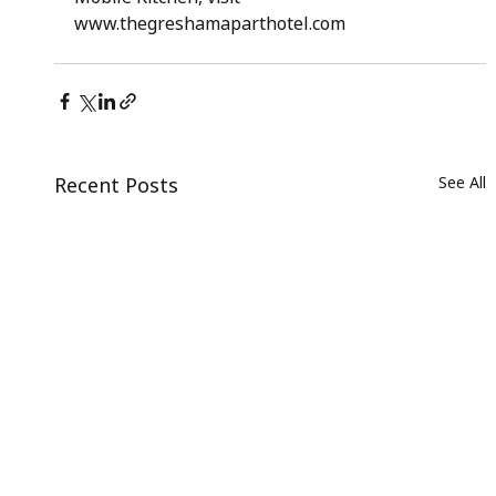
www.thegreshamaparthotel.com
Recent Posts
See All