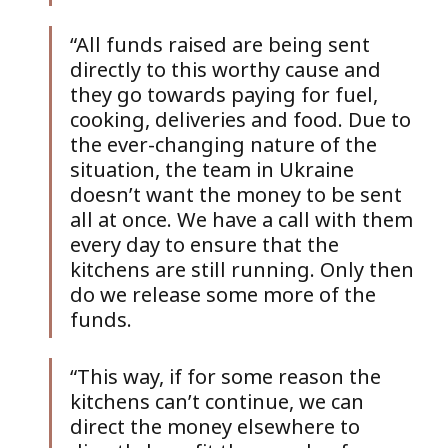
“All funds raised are being sent 
directly to this worthy cause and 
they go towards paying for fuel, 
cooking, deliveries and food. Due to 
the ever-changing nature of the 
situation, the team in Ukraine 
doesn’t want the money to be sent 
all at once. We have a call with them 
every day to ensure that the 
kitchens are still running. Only then 
do we release some more of the 
funds. 
“This way, if for some reason the 
kitchens can’t continue, we can 
direct the money elsewhere to 