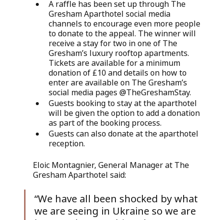
A raffle has been set up through The 
Gresham Aparthotel social media 
channels to encourage even more people 
to donate to the appeal. The winner will 
receive a stay for two in one of The 
Gresham’s luxury rooftop apartments. 
Tickets are available for a minimum 
donation of £10 and details on how to 
enter are available on The Gresham’s 
social media pages @TheGreshamStay. 
Guests booking to stay at the aparthotel 
will be given the option to add a donation 
as part of the booking process.
Guests can also donate at the aparthotel 
reception.
Eloic Montagnier, General Manager at The 
Gresham Aparthotel said: 
“We have all been shocked by what 
we are seeing in Ukraine so we are 