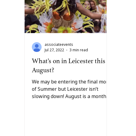
associateevents
Jul 27, 2022
3 min read
What’s on in Leicester this
August?
We may be entering the final month
of Summer but Leicester isn’t
slowing down! August is a month
full of colourful celebrations
within...