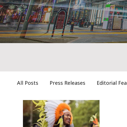
All Posts
Press Releases
Editorial Fe