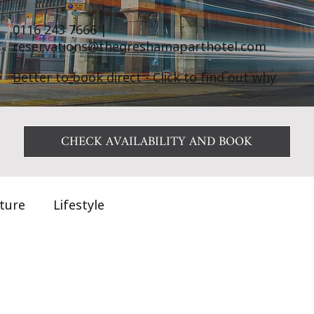
0116 243 7666
|
reservations@thegreshamaparthotel.com
Better to book direct - Click to find out why
CHECK AVAILABILITY AND BOOK
ature
Lifestyle