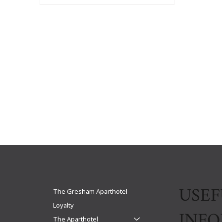
USEF
The Gresham Aparthotel
Loyalty
INF
The Aparthotel