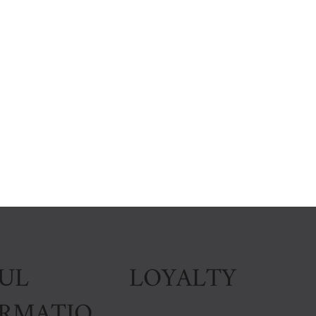
LOYALTY
UL
ORMATIO