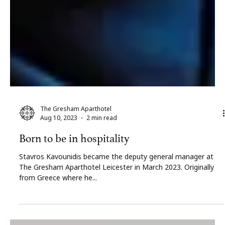
The Gresham Aparthotel
Aug 10, 2023
2 min read
Born to be in hospitality
Stavros Kavounidis became the deputy general manager at
The Gresham Aparthotel Leicester in March 2023. Originally
from Greece where he...