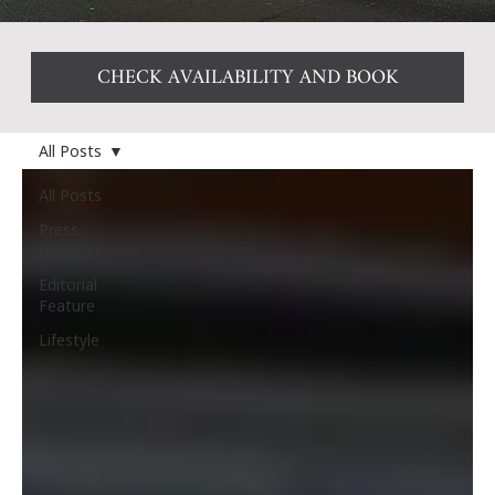
CHECK AVAILABILITY AND BOOK
All Posts
All Posts
Press
Releases
Editorial
Feature
Lifestyle