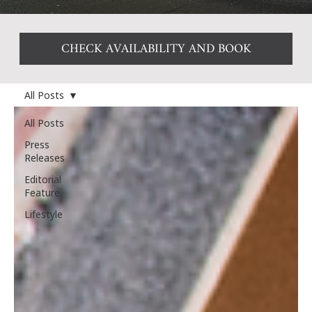
CHECK AVAILABILITY AND BOOK
All Posts
All Posts
Press
Releases
Editorial
Feature
Lifestyle