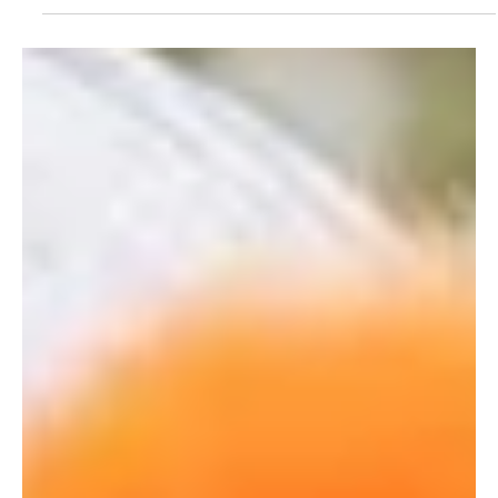
The Gresham Aparthotel
Dec 6, 2024
2 min read
Best cycle routes in Leicester to ride
We’ve put together a short list of the best cycle routes in
Leicester to try out, from easy explorations to something for
the more...