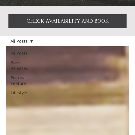
CHECK AVAILABILITY AND BOOK
All Posts
All Posts
Press
Releases
Editorial
Feature
Lifestyle