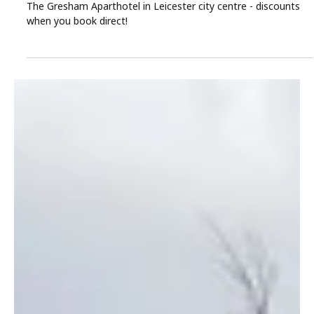
The Gresham Aparthotel
Mar 19
3 min read
Leicester Easter Getaways at The Gresham:
Family-Friendly Aparthotel Offers
Leave the car at home and enjoy a family Easter escape at
The Gresham Aparthotel in Leicester city centre - discounts
when you book direct!