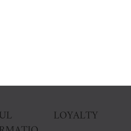
LOYALTY
UL
ORMATIO