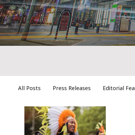
All Posts
Press Releases
Editorial Fe