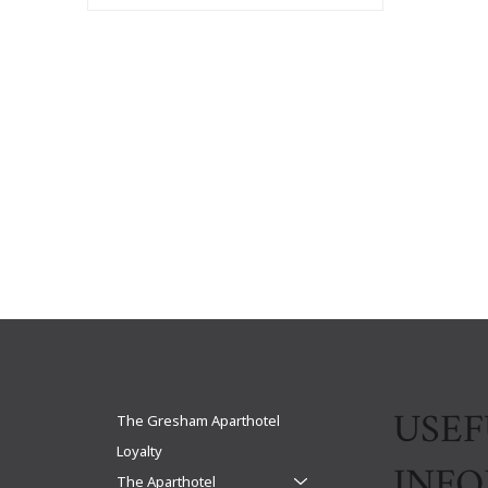
USEF
The Gresham Aparthotel
Loyalty
INF
The Aparthotel