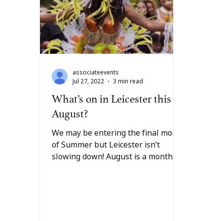
associateevents
Jul 27, 2022
3 min read
What’s on in Leicester this
August?
We may be entering the final month
of Summer but Leicester isn’t
slowing down! August is a month
full of colourful celebrations
within...