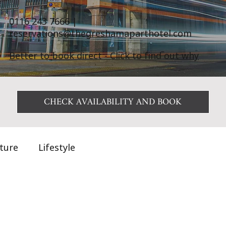
0116 243 7666
|
reservations@thegreshamaparthotel.com
Better to book direct - Click to find out why
CHECK AVAILABILITY AND BOOK
ature
Lifestyle