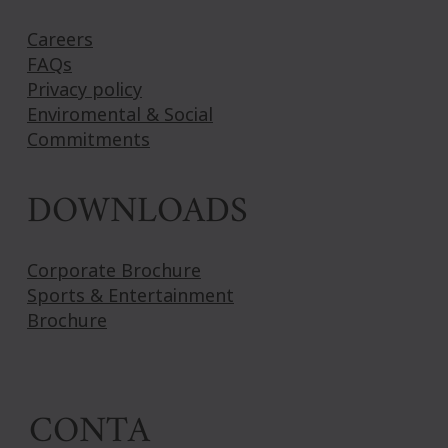
Careers
FAQs
Privacy policy
Enviromental & Social
Commitments
DOWNLOADS
Corporate Brochure
Sports & Entertainment
Brochure
CONTA