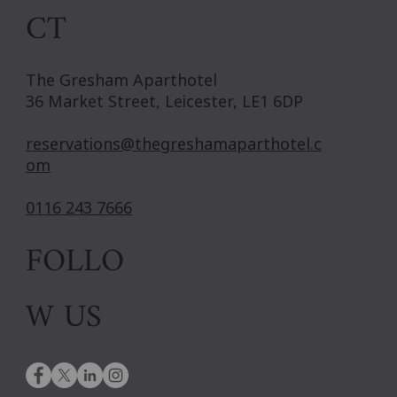
CT
The Gresham Aparthotel
36 Market Street, Leicester, LE1 6DP
reservations@thegreshamaparthotel.c
om
0116 243 7666
FOLLO
W US