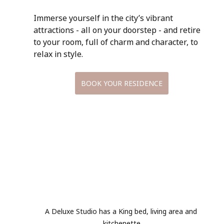
Immerse yourself in the city’s vibrant 
attractions - all on your doorstep - and retire 
to your room, full of charm and character, to 
relax in style.
BOOK YOUR RESIDENCE
A Deluxe Studio has a King bed, living area and 
kitchenette