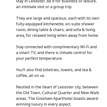
stay in Leicester, be it for business or leisure, 
an intimate visit or a group trip. 
They are large and spacious, each with its own 
fully-equipped kitchenette, en-suite shower 
room, dining table & chairs, and sofa & living 
area, for relaxed living when away from home.
Stay connected with complimentary Wi-Fi and 
a smart TV, and there is climate control for 
your perfect temperature.
You’ll also find toiletries, towels, and tea & 
coffee, all on us.
Nestled in the heart of Leicester city, between 
the Old Town, Cultural Quarter and New Walk 
areas, The Gresham Aparthotel boasts award-
winning luxury in every aspect.