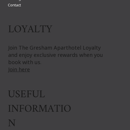
Contact
LOYALTY
Join The Gresham Aparthotel Loyalty
and enjoy exclusive rewards when you
book with us.
Join here
USEFUL
INFORMATIO
N