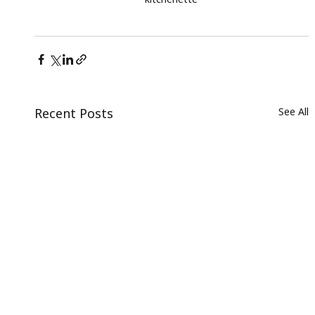
Recent Posts
See All