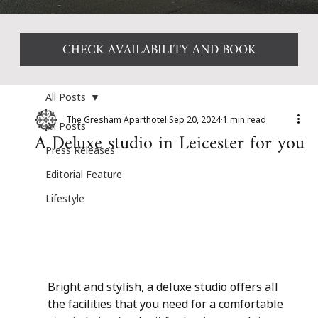
CHECK AVAILABILITY AND BOOK
All Posts
The Gresham Aparthotel
Sep 20, 2024
1 min read
All Posts
A Deluxe studio in Leicester for you
Press Releases
Editorial Feature
Lifestyle
Bright and stylish, a deluxe studio offers all 
the facilities that you need for a comfortable 