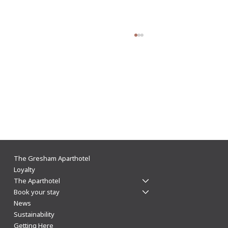
👑 Journey back in time and discover the
The Gresham Aparthotel
history of Leicester
Loyalty
The Aparthotel
Book your stay
News
Sustainability
Getting Here