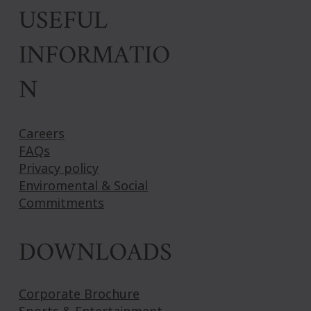
USEFUL
INFORMATIO
N
Careers
FAQs
Privacy policy
Enviromental & Social
Commitments
DOWNLOADS
Corporate Brochure