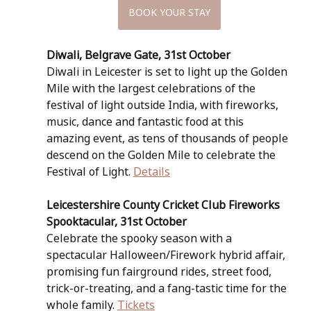
BOOK YOUR STAY
Diwali, Belgrave Gate, 31st October
Diwali in Leicester is set to light up the Golden 
Mile with the largest celebrations of the 
festival of light outside India, with fireworks, 
music, dance and fantastic food at this 
amazing event, as tens of thousands of people 
descend on the Golden Mile to celebrate the 
Festival of Light. 
Details
Leicestershire County Cricket Club Fireworks 
Spooktacular, 31st October
Celebrate the spooky season with a 
spectacular Halloween/Firework hybrid affair, 
promising fun fairground rides, street food, 
trick-or-treating, and a fang-tastic time for the 
whole family. 
Tickets