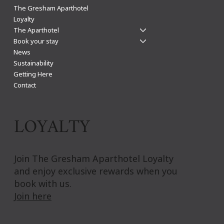
Light up your winter nights: Visit Leicester for
The Gresham Aparthotel
Diwali, Bonfire, Christmas & New Year
Loyalty
The Aparthotel
Book your stay
News
Sustainability
Getting Here
Contact
LOYALTY
Join The Gresham Aparthotel Loyalty
and enjoy exclusive rewards when you
book with us.
Join here