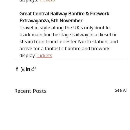
Great Central Railway Bonfire & Firework 
Extravaganza, 5th November
Travel in style along the UK's only double-
track main line heritage railway in a diesel or 
steam train from Leicester North station, and 
arrive for a fantastic bonfire and firework 
display. 
Tickets
Recent Posts
See All