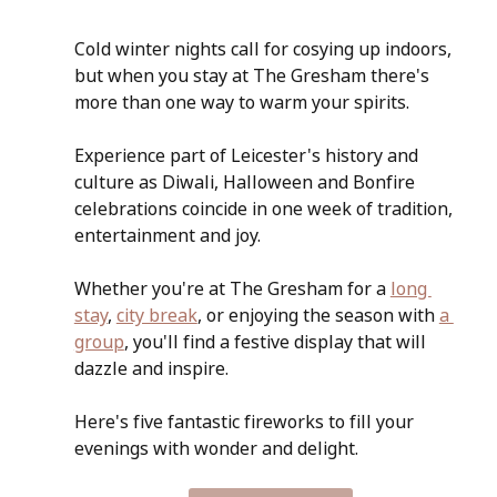
Cold winter nights call for cosying up indoors, 
but when you stay at The Gresham there's 
more than one way to warm your spirits.
Experience part of Leicester's history and 
culture as Diwali, Halloween and Bonfire 
celebrations coincide in one week of tradition, 
entertainment and joy. 
Whether you're at The Gresham for a 
long 
stay
, 
city break
, or enjoying the season with 
a 
group
, you'll find a festive display that will 
dazzle and inspire.
Here's five fantastic fireworks to fill your 
evenings with wonder and delight.