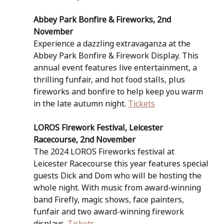
Abbey Park Bonfire & Fireworks, 2nd 
November
Experience a dazzling extravaganza at the 
Abbey Park Bonfire & Firework Display. This 
annual event features live entertainment, a 
thrilling funfair, and hot food stalls, plus 
fireworks and bonfire to help keep you warm 
in the late autumn night. 
Tickets
LOROS Firework Festival, Leicester 
Racecourse, 2nd November
The 2024 LOROS Fireworks festival at 
Leicester Racecourse this year features special 
guests Dick and Dom who will be hosting the 
whole night. With music from award-winning 
band Firefly, magic shows, face painters, 
funfair and two award-winning firework 
displays. 
Tickets