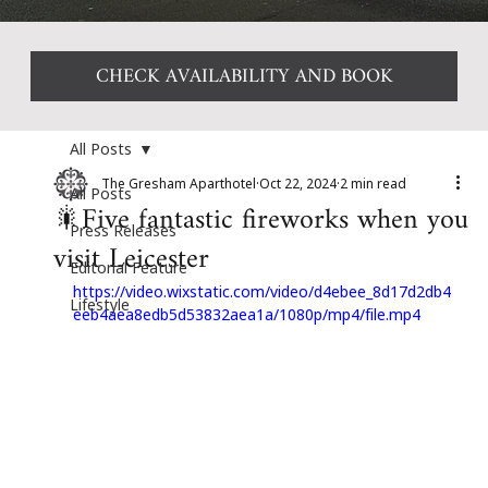
CHECK AVAILABILITY AND BOOK
All Posts
The Gresham Aparthotel
Oct 22, 2024
2 min read
All Posts
🎇Five fantastic fireworks when you
Press Releases
visit Leicester
Editorial Feature
https://video.wixstatic.com/video/d4ebee_8d17d2db4
Lifestyle
eeb4aea8edb5d53832aea1a/1080p/mp4/file.mp4