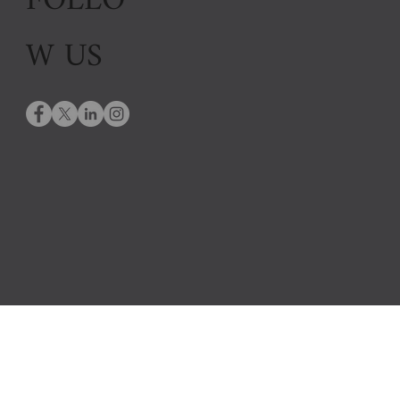
FOLLO
W US