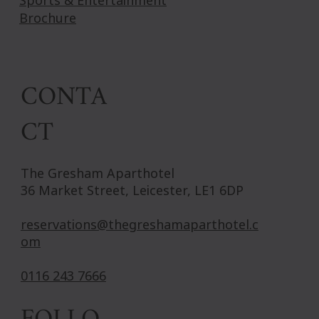
Sports & Entertainment
Brochure
CONTA
CT
The Gresham Aparthotel
36 Market Street, Leicester, LE1 6DP
reservations@thegreshamaparthotel.c
om
0116 243 7666