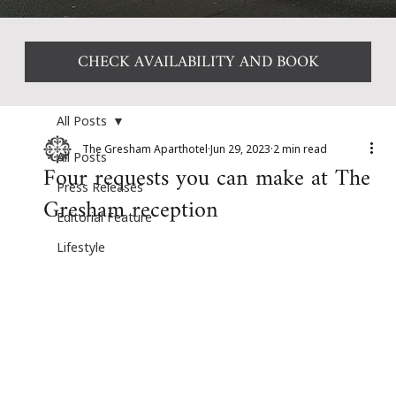
CHECK AVAILABILITY AND BOOK
All Posts
The Gresham Aparthotel
Jun 29, 2023
2 min read
All Posts
Four requests you can make at The
Press Releases
Gresham reception
Editorial Feature
Lifestyle