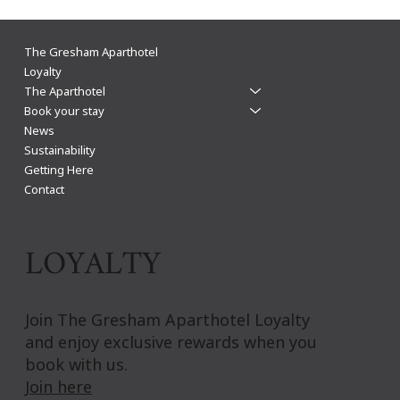
The Gresham Aparthotel Leicester: Why
The Gresham Aparthotel
Aparthotels Beat Hotels for a Stylish & Flexible
Loyalty
The Aparthotel
City Centre Stay
Book your stay
News
Sustainability
Getting Here
Contact
LOYALTY
Join The Gresham Aparthotel Loyalty
and enjoy exclusive rewards when you
book with us.
Join here