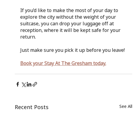
If you’d like to make the most of your day to 
explore the city without the weight of your 
suitcase, you can drop your luggage off at 
reception, where it will be kept safe for your 
return.
Just make sure you pick it up before you leave!
Book your Stay At The Gresham today.
Recent Posts
See All