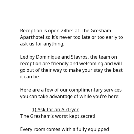
Reception is open 24hrs at The Gresham 
Aparthotel so it’s never too late or too early to 
ask us for anything.
Led by Dominique and Stavros, the team on 
reception are friendly and welcoming and will 
go out of their way to make your stay the best 
it can be.
Here are a few of our complimentary services 
you can take advantage of while you’re here:
1) Ask for an Airfryer
The Gresham’s worst kept secret! 
Every room comes with a fully equipped 