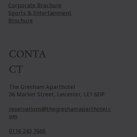
Corporate Brochure
Sports & Entertainment
Brochure
CONTA
CT
The Gresham Aparthotel
36 Market Street, Leicester, LE1 6DP
reservations@thegreshamaparthotel.c
om
0116 243 7666