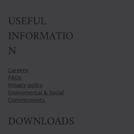
USEFUL
INFORMATIO
N
Careers
FAQs
Privacy policy
Enviromental & Social
Commitments
DOWNLOADS