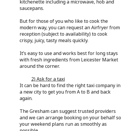
kitchenette including a microwave, hob and 
saucepans.
But for those of you who like to cook the 
modern way, you can request an Airfryer from 
reception (subject to availability) to cook 
crispy, juicy, tasty meals quickly.
It’s easy to use and works best for long stays 
with fresh ingredients from Leicester Market 
around the corner.
2) Ask for a taxi
It can be hard to find the right taxi company in 
a new city to get you from A to B and back 
again.
The Gresham can suggest trusted providers 
and we can arrange booking on your behalf so 
your weekend plans run as smoothly as 
possible.