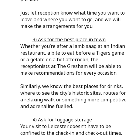
Just let reception know what time you want to 
leave and where you want to go, and we will 
make the arrangements for you.
3) Ask for the best place in town
Whether you’re after a lamb saag at an Indian 
restaurant, a bite to eat before a Tigers game 
or a gelato on a hot afternoon, the 
receptionists at The Gresham will be able to 
make recommendations for every occasion.
Similarly, we know the best places for drinks, 
where to see the city’s historic sites, routes for 
a relaxing walk or something more competitive 
and adrenaline fuelled.
4) Ask for luggage storage
Your visit to Leicester doesn’t have to be 
confined to the check-in and check-out times. 