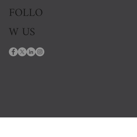
FOLLO
W US