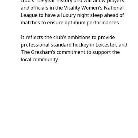
club's 129 year history and will allow players 
and officials in the Vitality Women's National 
League to have a luxury night sleep ahead of 
matches to ensure optimum performances.
It reflects the club’s ambitions to provide 
professional standard hockey in Leicester, and 
The Gresham’s commitment to support the 
local community.