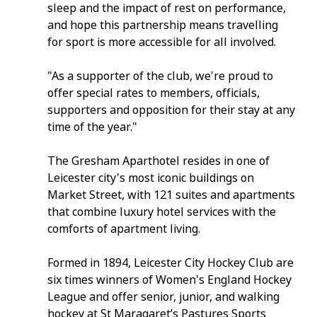
sleep and the impact of rest on performance, 
and hope this partnership means travelling 
for sport is more accessible for all involved.
"As a supporter of the club, we're proud to 
offer special rates to members, officials, 
supporters and opposition for their stay at any 
time of the year."
The Gresham Aparthotel resides in one of 
Leicester city's most iconic buildings on 
Market Street, with 121 suites and apartments 
that combine luxury hotel services with the 
comforts of apartment living. 
Formed in 1894, Leicester City Hockey Club are 
six times winners of Women's England Hockey 
League and offer senior, junior, and walking 
hockey at St Maragaret’s Pastures Sports 