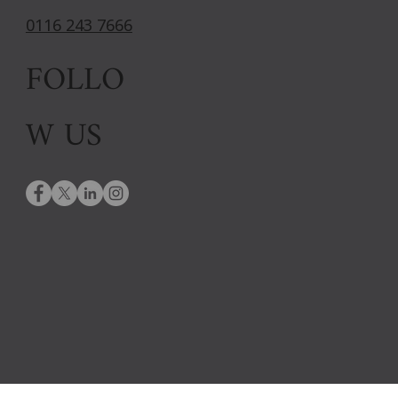
0116 243 7666
FOLLO
W US