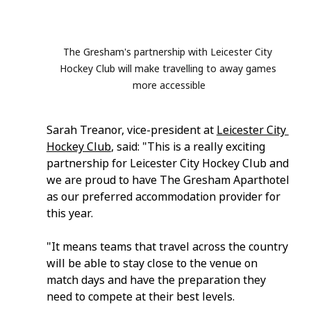
The Gresham's partnership with Leicester City 
Hockey Club will make travelling to away games 
more accessible
Sarah Treanor, vice-president at 
Leicester City 
Hockey Club
, said: "This is a really exciting 
partnership for Leicester City Hockey Club and 
we are proud to have The Gresham Aparthotel 
as our preferred accommodation provider for 
this year.
"It means teams that travel across the country 
will be able to stay close to the venue on 
match days and have the preparation they 
need to compete at their best levels.