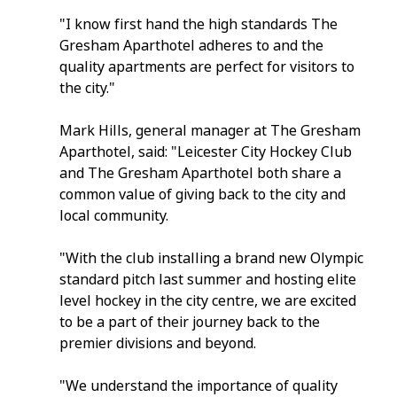
"I know first hand the high standards The 
Gresham Aparthotel adheres to and the 
quality apartments are perfect for visitors to 
the city."
Mark Hills, general manager at The Gresham 
Aparthotel, said: "Leicester City Hockey Club 
and The Gresham Aparthotel both share a 
common value of giving back to the city and 
local community.
"With the club installing a brand new Olympic 
standard pitch last summer and hosting elite 
level hockey in the city centre, we are excited 
to be a part of their journey back to the 
premier divisions and beyond.
"We understand the importance of quality 