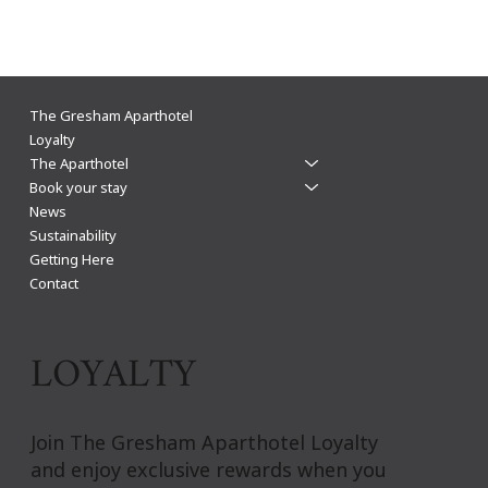
The Gresham funds 200 trees and pledges one
The Gresham Aparthotel
tree for every direct booking
Loyalty
The Aparthotel
Book your stay
News
Sustainability
Getting Here
Contact
LOYALTY
Join The Gresham Aparthotel Loyalty
and enjoy exclusive rewards when you