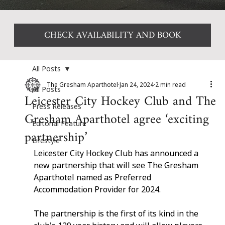
CHECK AVAILABILITY AND BOOK
All Posts
The Gresham Aparthotel
Jan 24, 2024
2 min read
All Posts
Leicester City Hockey Club and The
Press Releases
Gresham Aparthotel agree ‘exciting
Editorial Feature
partnership’
Lifestyle
Leicester City Hockey Club has announced a 
new partnership that will see The Gresham 
Aparthotel named as Preferred 
Accommodation Provider for 2024.
The partnership is the first of its kind in the 