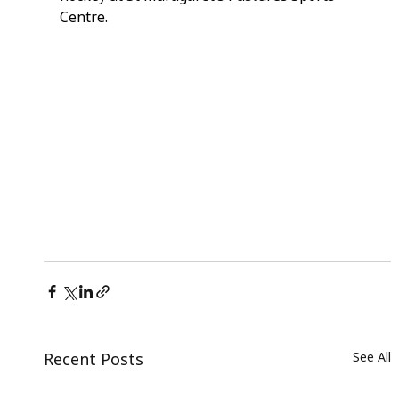
Centre.
Recent Posts
See All