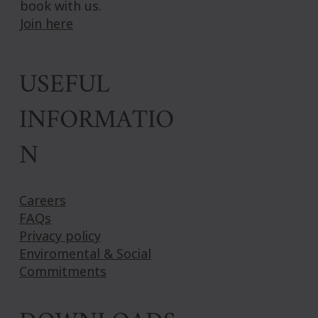
book with us.
Join here
USEFUL
INFORMATIO
N
Careers
FAQs
Privacy policy
Enviromental & Social
Commitments