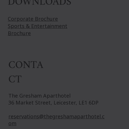
DOWNLOADS
Corporate Brochure
Sports & Entertainment
Brochure
CONTA
CT
The Gresham Aparthotel
36 Market Street, Leicester, LE1 6DP
reservations@thegreshamaparthotel.c
om