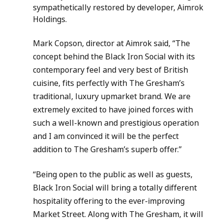
sympathetically restored by developer, Aimrok 
Holdings.
Mark Copson, director at Aimrok said, “The 
concept behind the Black Iron Social with its 
contemporary feel and very best of British 
cuisine, fits perfectly with The Gresham’s 
traditional, luxury upmarket brand. We are 
extremely excited to have joined forces with 
such a well-known and prestigious operation 
and I am convinced it will be the perfect 
addition to The Gresham’s superb offer.”
“Being open to the public as well as guests, 
Black Iron Social will bring a totally different 
hospitality offering to the ever-improving 
Market Street. Along with The Gresham, it will 