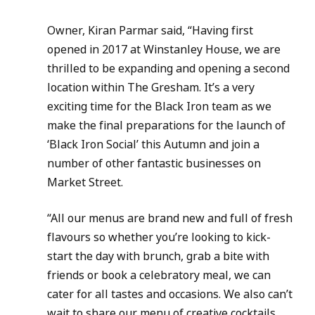
Owner, Kiran Parmar said, “Having first 
opened in 2017 at Winstanley House, we are 
thrilled to be expanding and opening a second 
location within The Gresham. It’s a very 
exciting time for the Black Iron team as we 
make the final preparations for the launch of 
‘Black Iron Social’ this Autumn and join a 
number of other fantastic businesses on 
Market Street.
“All our menus are brand new and full of fresh 
flavours so whether you’re looking to kick-
start the day with brunch, grab a bite with 
friends or book a celebratory meal, we can 
cater for all tastes and occasions. We also can’t 
wait to share our menu of creative cocktails 