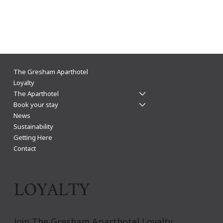
The Gresham Aparthotel Leicester: Why
The Gresham Aparthotel
Aparthotels Beat Hotels for a Stylish & Flexible
Loyalty
The Aparthotel
City Centre Stay
Book your stay
News
Sustainability
Getting Here
Contact
LOYALTY
Join The Gresham Aparthotel Loyalty