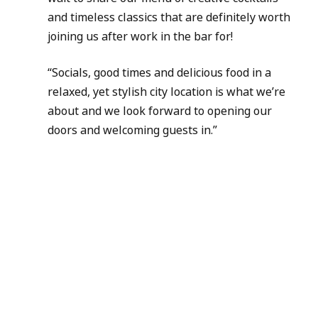
and timeless classics that are definitely worth 
joining us after work in the bar for!
“Socials, good times and delicious food in a 
relaxed, yet stylish city location is what we’re 
about and we look forward to opening our 
doors and welcoming guests in.”