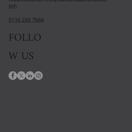
om
0116 243 7666
FOLLO
W US