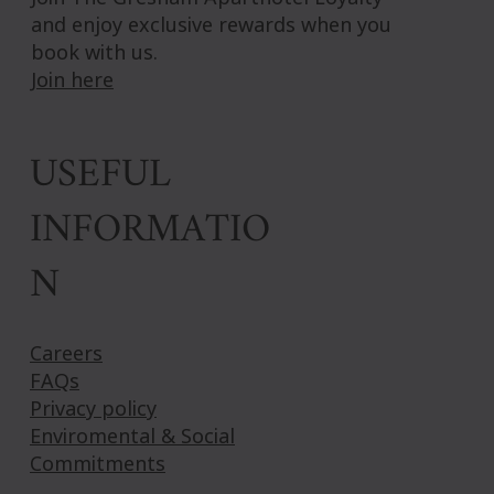
and enjoy exclusive rewards when you
book with us.
Join here
USEFUL
INFORMATIO
N
Careers
FAQs
Privacy policy
Enviromental & Social
Commitments