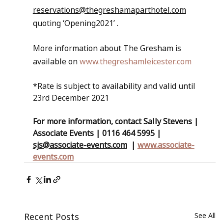
reservations@thegreshamaparthotel.com
quoting ‘Opening2021’ . 
More information about The Gresham is 
available on 
www.thegreshamleicester.com
*Rate is subject to availability and valid until 
23rd December 2021
For more information, contact Sally Stevens | 
Associate Events | 0116 464 5995 | 
sjs@associate-events.com
  | 
www.associate-
events.com
Recent Posts
See All