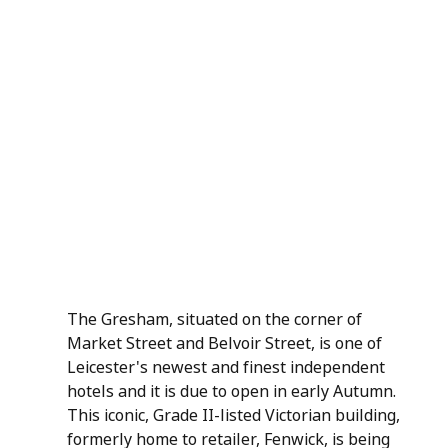
The Gresham, situated on the corner of 
Market Street and Belvoir Street, is one of 
Leicester's newest and finest independent 
hotels and it is due to open in early Autumn. 
This iconic, Grade II-listed Victorian building, 
formerly home to retailer, Fenwick, is being 