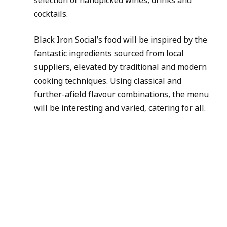
cocktails.
Black Iron Social’s food will be inspired by the 
fantastic ingredients sourced from local 
suppliers, elevated by traditional and modern 
cooking techniques. Using classical and 
further-afield flavour combinations, the menu 
will be interesting and varied, catering for all.