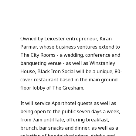
Owned by Leicester entrepreneur, Kiran 
Parmar, whose business ventures extend to 
The City Rooms - a wedding, conference and 
banqueting venue - as well as Winstanley 
House, Black Iron Social will be a unique, 80-
cover restaurant based in the main ground 
floor lobby of The Gresham.
It will service Aparthotel guests as well as 
being open to the public seven days a week, 
from 7am until late, offering breakfast, 
brunch, bar snacks and dinner, as well as a 
selection of handpicked wines, drinks and 