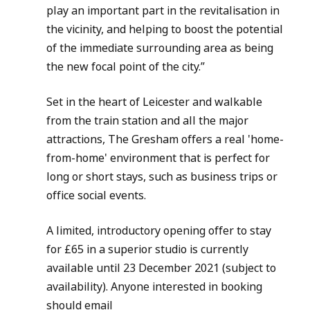
play an important part in the revitalisation in 
the vicinity, and helping to boost the potential 
of the immediate surrounding area as being 
the new focal point of the city.”
Set in the heart of Leicester and walkable 
from the train station and all the major 
attractions, The Gresham offers a real 'home-
from-home' environment that is perfect for 
long or short stays, such as business trips or 
office social events.
A limited, introductory opening offer to stay 
for £65 in a superior studio is currently 
available until 23 December 2021 (subject to 
availability). Anyone interested in booking 
should email 