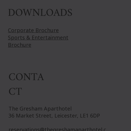
DOWNLOADS
Corporate Brochure
Sports & Entertainment
Brochure
CONTA
CT
The Gresham Aparthotel
36 Market Street, Leicester, LE1 6DP
reservations@thegreshamaparthotel.c