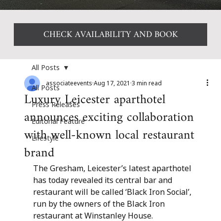
CHECK AVAILABILITY AND BOOK
All Posts
associateevents
Aug 17, 2021
3 min read
All Posts
Luxury Leicester aparthotel
Press Releases
announces exciting collaboration
Editorial Feature
with well-known local restaurant
Lifestyle
brand
The Gresham, Leicester’s latest aparthotel 
has today revealed its central bar and 
restaurant will be called ‘Black Iron Social’, 
run by the owners of the Black Iron 
restaurant at Winstanley House.