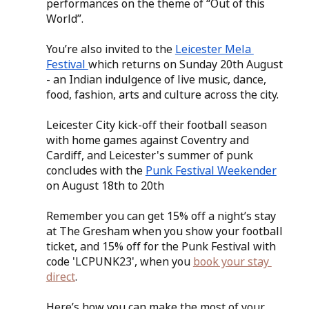
performances on the theme of “Out of this 
World”.
You’re also invited to the 
Leicester Mela 
Festival 
which returns on Sunday 20th August 
- an Indian indulgence of live music, dance, 
food, fashion, arts and culture across the city.
Leicester City kick-off their football season 
with home games against Coventry and 
Cardiff, and Leicester's summer of punk 
concludes with the 
Punk Festival Weekender
on August 18th to 20th
Remember you can get 15% off a night’s stay 
at The Gresham when you show your football 
ticket, and 15% off for the Punk Festival with 
code 'LCPUNK23', when you 
book your stay 
direct
.
Here’s how you can make the most of your 