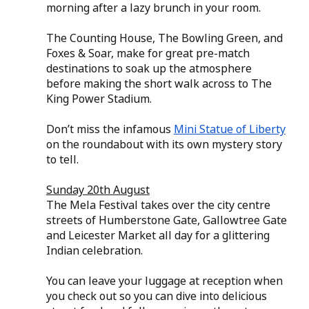
morning after a lazy brunch in your room.
The Counting House, The Bowling Green, and 
Foxes & Soar, make for great pre-match 
destinations to soak up the atmosphere 
before making the short walk across to The 
King Power Stadium.
Don’t miss the infamous 
Mini Statue of Liberty
on the roundabout with its own mystery story 
to tell.
Sunday 20th August
The Mela Festival takes over the city centre 
streets of Humberstone Gate, Gallowtree Gate 
and Leicester Market all day for a glittering 
Indian celebration.
You can leave your luggage at reception when 
you check out so you can dive into delicious 