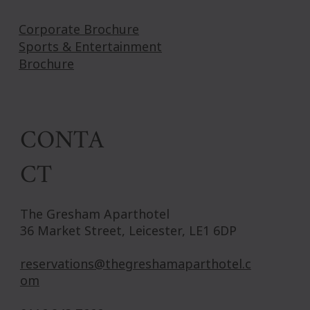
Corporate Brochure
Sports & Entertainment
Brochure
CONTA
CT
The Gresham Aparthotel
36 Market Street, Leicester, LE1 6DP
reservations@thegreshamaparthotel.c
om