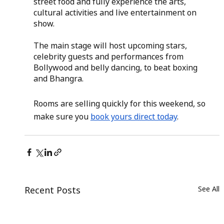
street food and fully experience the arts, 
cultural activities and live entertainment on 
show.
The main stage will host upcoming stars, 
celebrity guests and performances from 
Bollywood and belly dancing, to beat boxing 
and Bhangra.
Rooms are selling quickly for this weekend, so 
make sure you
book yours direct today
.
Recent Posts
See All