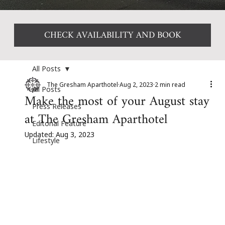
CHECK AVAILABILITY AND BOOK
All Posts
The Gresham Aparthotel
Aug 2, 2023
2 min read
All Posts
Make the most of your August stay
Press Releases
at The Gresham Aparthotel
Editorial Feature
Updated:
Aug 3, 2023
Lifestyle