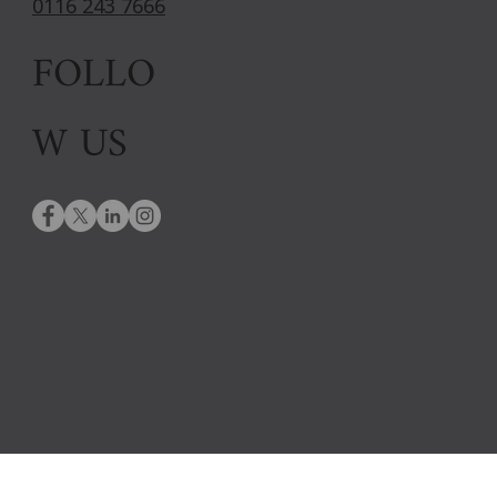
0116 243 7666
FOLLO
W US