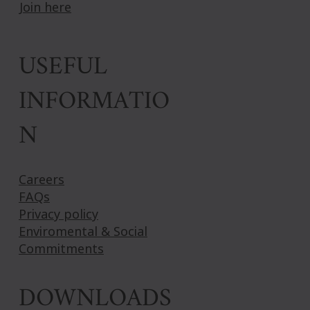
Join here
USEFUL
INFORMATIO
N
Careers
FAQs
Privacy policy
Enviromental & Social
Commitments
DOWNLOADS