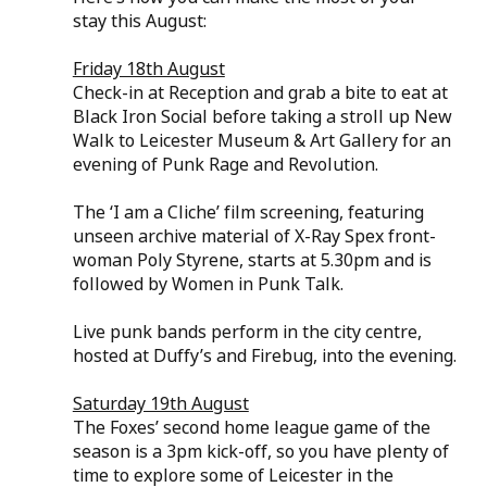
stay this August:
Friday 18th August
Check-in at Reception and grab a bite to eat at 
Black Iron Social before taking a stroll up New 
Walk to Leicester Museum & Art Gallery for an 
evening of Punk Rage and Revolution.
The ‘I am a Cliche’ film screening, featuring 
unseen archive material of X-Ray Spex front-
woman Poly Styrene, starts at 5.30pm and is 
followed by Women in Punk Talk. 
Live punk bands perform in the city centre, 
hosted at Duffy’s and Firebug, into the evening.
Saturday 19th August
The Foxes’ second home league game of the 
season is a 3pm kick-off, so you have plenty of 
time to explore some of Leicester in the 