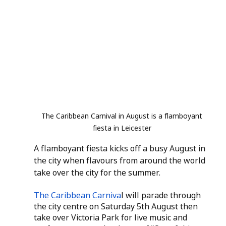
The Caribbean Carnival in August is a flamboyant 
fiesta in Leicester 
A flamboyant fiesta kicks off a busy August in 
the city when flavours from around the world 
take over the city for the summer.
The Caribbean Carniva
l will parade through 
the city centre on Saturday 5th August then 
take over Victoria Park for live music and 