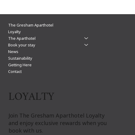
The Gresham Aparthotel Leicester: Why
The Gresham Aparthotel
Aparthotels Beat Hotels for a Stylish & Flexible
Loyalty
The Aparthotel
City Centre Stay
Book your stay
News
Sustainability
Getting Here
Contact
LOYALTY
Join The Gresham Aparthotel Loyalty
and enjoy exclusive rewards when you
book with us.