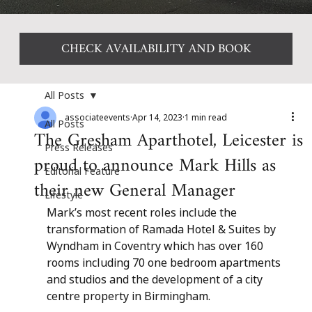
CHECK AVAILABILITY AND BOOK
All Posts
associateevents
Apr 14, 2023
1 min read
All Posts
The Gresham Aparthotel, Leicester is
Press Releases
proud to announce Mark Hills as
Editorial Feature
their new General Manager
Lifestyle
Mark’s most recent roles include the 
transformation of Ramada Hotel & Suites by 
Wyndham in Coventry which has over 160 
rooms including 70 one bedroom apartments 
and studios and the development of a city 
centre property in Birmingham.