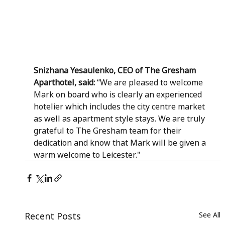
Snizhana Yesaulenko, CEO of The Gresham 
Aparthotel, said: 
“We are pleased to welcome 
Mark on board who is clearly an experienced 
hotelier which includes the city centre market 
as well as apartment style stays. We are truly 
grateful to The Gresham team for their 
dedication and know that Mark will be given a 
warm welcome to Leicester."
Recent Posts
See All