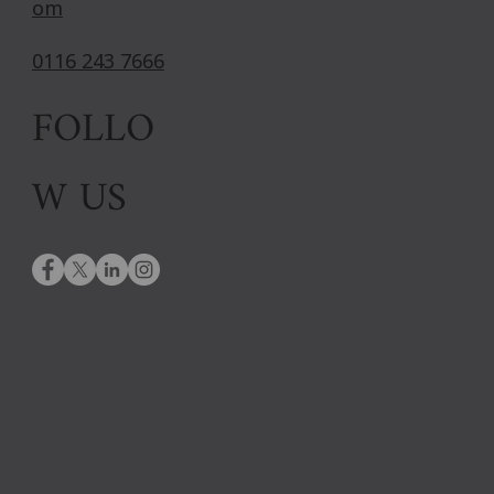
om
0116 243 7666
FOLLO
W US