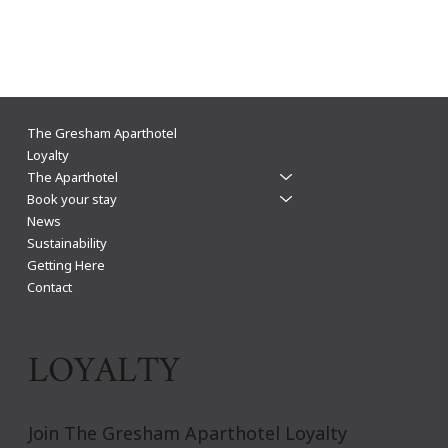
The Gresham Aparthotel Leicester: Why
The Gresham Aparthotel
Aparthotels Beat Hotels for a Stylish & Flexible
Loyalty
The Aparthotel
City Centre Stay
Book your stay
News
Sustainability
Getting Here
Contact
LOYALTY
Join The Gresham Aparthotel Loyalty