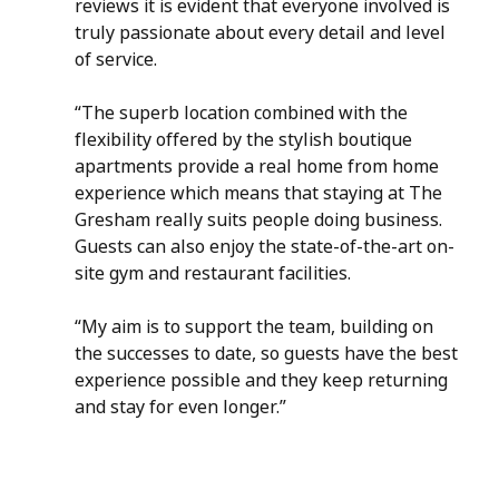
reviews it is evident that everyone involved is 
truly passionate about every detail and level 
of service.  
“The superb location combined with the 
flexibility offered by the stylish boutique 
apartments provide a real home from home 
experience which means that staying at The 
Gresham really suits people doing business.  
Guests can also enjoy the state-of-the-art on-
site gym and restaurant facilities.
“My aim is to support the team, building on 
the successes to date, so guests have the best 
experience possible and they keep returning 
and stay for even longer.” 