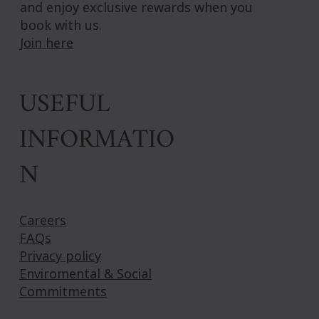
and enjoy exclusive rewards when you
book with us.
Join here
USEFUL
INFORMATIO
N
Careers
FAQs
Privacy policy
Enviromental & Social
Commitments