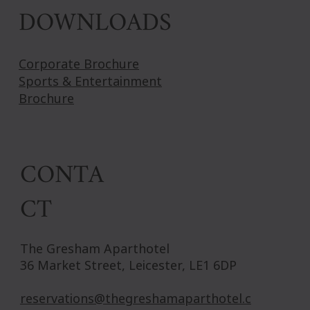
DOWNLOADS
Corporate Brochure
Sports & Entertainment
Brochure
CONTA
CT
The Gresham Aparthotel
36 Market Street, Leicester, LE1 6DP
reservations@thegreshamaparthotel.c