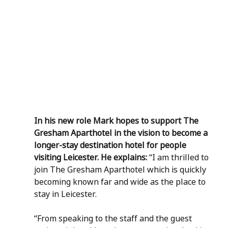
In his new role Mark hopes to support The 
Gresham Aparthotel in the vision to become a 
longer-stay destination hotel for people 
visiting Leicester. He explains: 
“I am thrilled to 
join The Gresham Aparthotel which is quickly 
becoming known far and wide as the place to 
stay in Leicester.  
“From speaking to the staff and the guest 