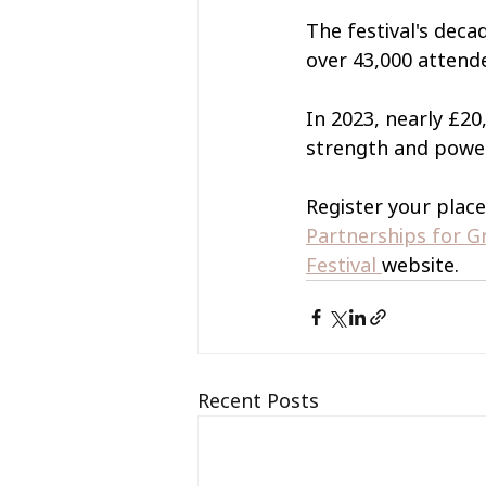
The festival's dec
over 43,000 attende
In 2023, nearly £20
strength and power
Register your place 
Partnerships for 
Festival 
website.
Recent Posts