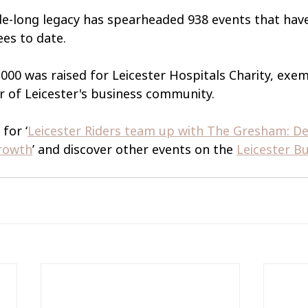
ade-long legacy has spearheaded 938 events that have
es to date.
,000 was raised for Leicester Hospitals Charity, exem
 of Leicester's business community.
for ‘
Leicester Riders team up with The Gresham: Del
Growth
’ and discover other events on the 
Leicester Bu