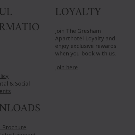
LOYALTY
UL
ORMATIO
Join The Gresham
Aparthotel Loyalty and
enjoy exclusive rewards
when you book with us.
Join here
licy
tal & Social
ents
NLOADS
e Brochure
Entertainment