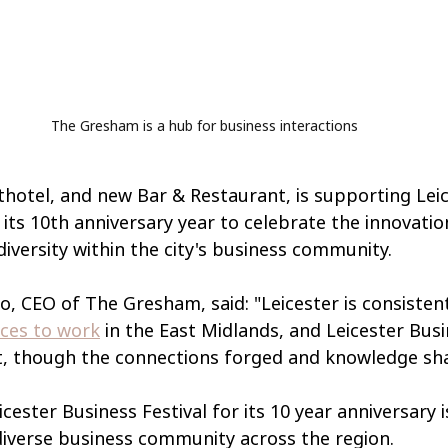
The Gresham is a hub for business interactions
otel, and new Bar & Restaurant, is supporting Leic
n its 10th anniversary year to celebrate the innovatio
diversity within the city's business community.
, CEO of The Gresham, said: "Leicester is consistent
aces to work
 in the East Midlands, and Leicester Busi
hat, though the connections forged and knowledge sh
cester Business Festival for its 10 year anniversary 
diverse business community across the region.