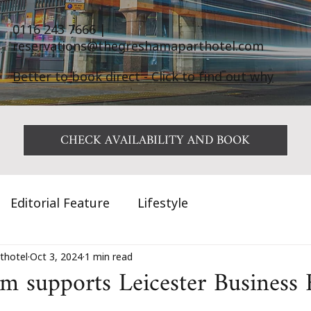
0116 243 7666
|
reservations@thegreshamaparthotel.com
Better to book direct - Click to find out why
CHECK AVAILABILITY AND BOOK
Editorial Feature
Lifestyle
thotel
Oct 3, 2024
1 min read
 supports Leicester Business F