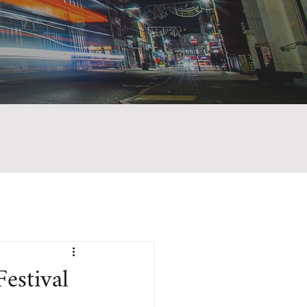
estival