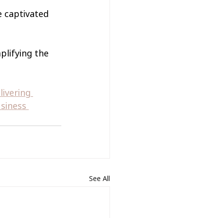
 captivated 
plifying the 
ivering 
siness 
See All