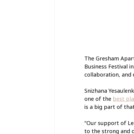
The Gresham Aparth
Business Festival i
collaboration, and 
Snizhana Yesaulenko
one of the 
best pl
is a big part of t
"Our support of Lei
to the strong and 