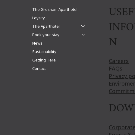
suite
USEF
The Gresham Aparthotel
Loyalty
INF
The Aparthotel
Book your stay
N
News
Sustainability
Getting Here
Careers
FAQs
Contact
Privacy po
Enviromen
Commitm
DOW
Corporat
Sports & 