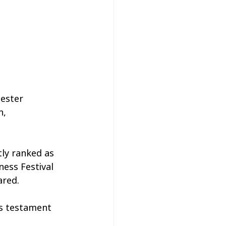
ester 
n, 
ly ranked as 
ness Festival 
ared.
is testament 