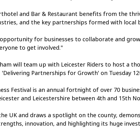
hotel and Bar & Restaurant benefits from the thri
ustries, and the key partnerships formed with local 
 opportunity for businesses to collaborate and grow
ryone to get involved." 
ham will team up with Leicester Riders to host a th
 'Delivering Partnerships for Growth' on Tuesday 1
ess Festival is an annual fortnight of over 70 busine
Leicester and Leicestershire between 4th and 15th N
 the UK and draws a spotlight on the county, demons
trengths, innovation, and highlighting its huge inve