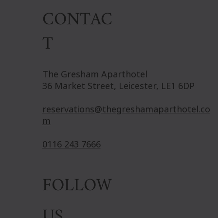
CONTAC
T
The Gresham Aparthotel
36 Market Street, Leicester, LE1 6DP
reservations@thegreshamaparthotel.co
m
0116 243 7666
FOLLOW
US