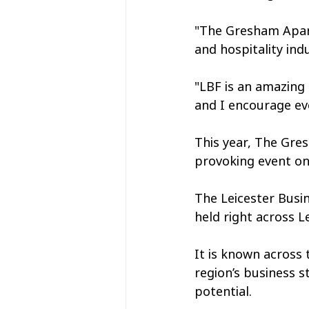
"The Gresham Apart
and hospitality ind
"LBF is an amazing
and I encourage eve
This year, The Gres
provoking event on
The Leicester Busin
held right across 
It is known across
region’s business s
potential.