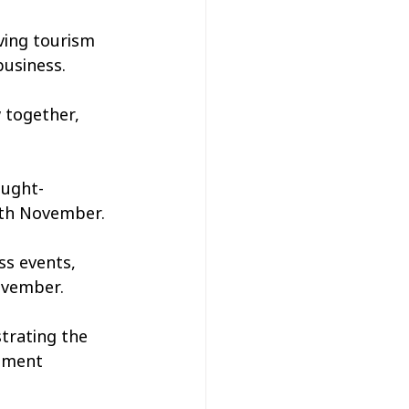
ving tourism 
business.
 together, 
ought-
2th November.
ss events, 
ovember.
trating the 
stment 