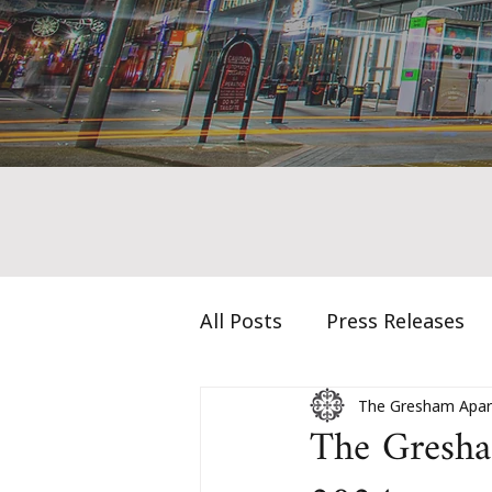
All Posts
Press Releases
The Gresham Apar
The Gresham