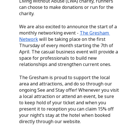
Living Without Abuse (LWA) charity, runners 
can choose to make donations or run for the 
charity. 
We are also excited to announce the start of a 
monthly networking event - 
The Gresham 
Network
 will be taking place on the first 
Thursday of every month starting the 7th of 
April. The casual business event will provide a 
space for professionals to build new 
relationships and strengthen current ones. 
The Gresham is proud to support the local 
area and attractions, and do so through our 
ongoing See and Stay offer! Whenever you visit 
a local attraction or attend an event, be sure 
to keep hold of your ticket and when you 
present it to reception you can claim 15% off 
your night’s stay at the hotel when booked 
directly through our website. 