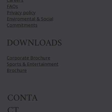
Careers
FAQs
Privacy policy
Enviromental & Social
Commitments
DOWNLOADS
Corporate Brochure
Sports & Entertainment
Brochure
CONTA
CT