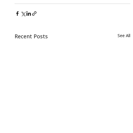
Recent Posts
See All