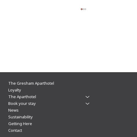
The Gresham Aparthotel Leicester: Why
The Gresham Aparthotel
Aparthotels Beat Hotels for a Stylish & Flexible
Loyalty
The Aparthotel
City Centre Stay
Book your stay
News
Sustainability
Getting Here
Contact