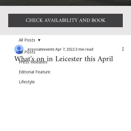
CHECK AVAILABILITY AND BOOK
All Posts
associateevents
Apr 7, 2022
3 min read
All Posts
What's on in Leicester this April
Press Releases
Editorial Feature
Lifestyle