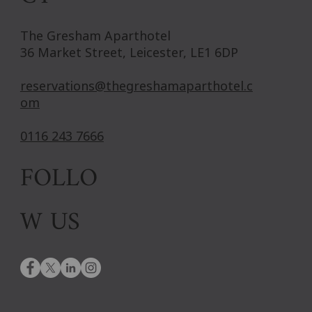
The Gresham Aparthotel
36 Market Street, Leicester, LE1 6DP
reservations@thegreshamaparthotel.c
om
0116 243 7666
FOLLO
W US