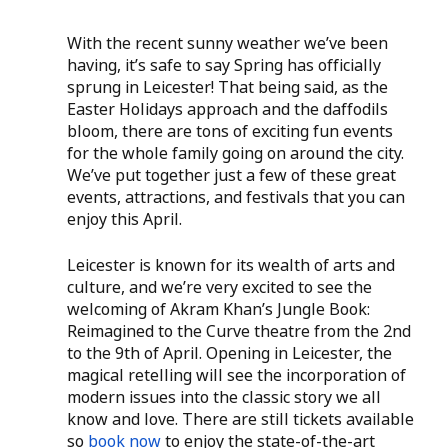
With the recent sunny weather we’ve been 
having, it’s safe to say Spring has officially 
sprung in Leicester! That being said, as the 
Easter Holidays approach and the daffodils 
bloom, there are tons of exciting fun events 
for the whole family going on around the city. 
We’ve put together just a few of these great 
events, attractions, and festivals that you can 
enjoy this April. 
Leicester is known for its wealth of arts and 
culture, and we’re very excited to see the 
welcoming of Akram Khan’s Jungle Book: 
Reimagined to the Curve theatre from the 2nd 
to the 9th of April. Opening in Leicester, the 
magical retelling will see the incorporation of 
modern issues into the classic story we all 
know and love. There are still tickets available 
so
 book now
 to enjoy the state-of-the-art 