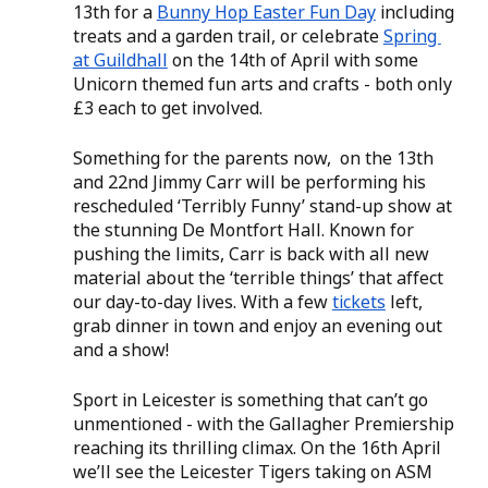
13th for a 
Bunny Hop Easter Fun Day
 including 
treats and a garden trail, or celebrate 
Spring 
at Guildhall
 on the 14th of April with some 
Unicorn themed fun arts and crafts - both only 
£3 each to get involved.  
Something for the parents now,  on the 13th 
and 22nd Jimmy Carr will be performing his 
rescheduled ‘Terribly Funny’ stand-up show at 
the stunning De Montfort Hall. Known for 
pushing the limits, Carr is back with all new 
material about the ‘terrible things’ that affect 
our day-to-day lives. With a few 
tickets
 left, 
grab dinner in town and enjoy an evening out 
and a show! 
Sport in Leicester is something that can’t go 
unmentioned - with the Gallagher Premiership 
reaching its thrilling climax. On the 16th April 
we’ll see the Leicester Tigers taking on ASM 