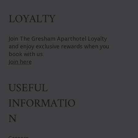
LOYALTY
Join The Gresham Aparthotel Loyalty
and enjoy exclusive rewards when you
book with us.
Join here
USEFUL
INFORMATIO
N