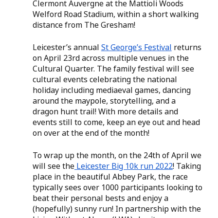
Clermont Auvergne at the Mattioli Woods 
Welford Road Stadium, within a short walking 
distance from The Gresham! 
Leicester’s annual 
St George’s Festival
 returns 
on April 23rd across multiple venues in the 
Cultural Quarter. The family festival will see 
cultural events celebrating the national 
holiday including mediaeval games, dancing 
around the maypole, storytelling, and a 
dragon hunt trail! With more details and 
events still to come, keep an eye out and head 
on over at the end of the month! 
To wrap up the month, on the 24th of April we 
will see the
 Leicester Big 10k run 2022
! Taking 
place in the beautiful Abbey Park, the race 
typically sees over 1000 participants looking to 
beat their personal bests and enjoy a 
(hopefully) sunny run! In partnership with the 