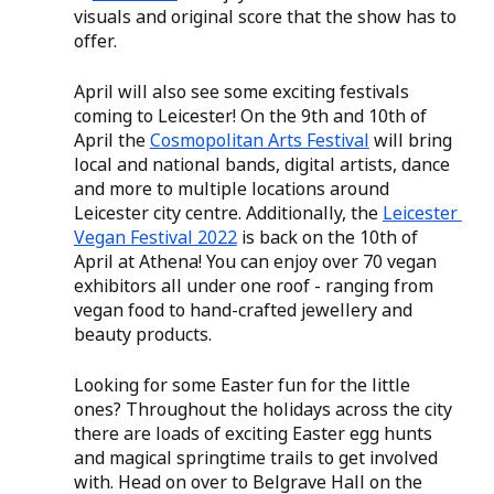
visuals and original score that the show has to 
offer. 
April will also see some exciting festivals 
coming to Leicester! On the 9th and 10th of 
April the 
Cosmopolitan Arts Festival
 will bring 
local and national bands, digital artists, dance 
and more to multiple locations around 
Leicester city centre. Additionally, the 
Leicester 
Vegan Festival 2022
 is back on the 10th of 
April at Athena! You can enjoy over 70 vegan 
exhibitors all under one roof - ranging from 
vegan food to hand-crafted jewellery and 
beauty products. 
Looking for some Easter fun for the little 
ones? Throughout the holidays across the city 
there are loads of exciting Easter egg hunts 
and magical springtime trails to get involved 
with. Head on over to Belgrave Hall on the 