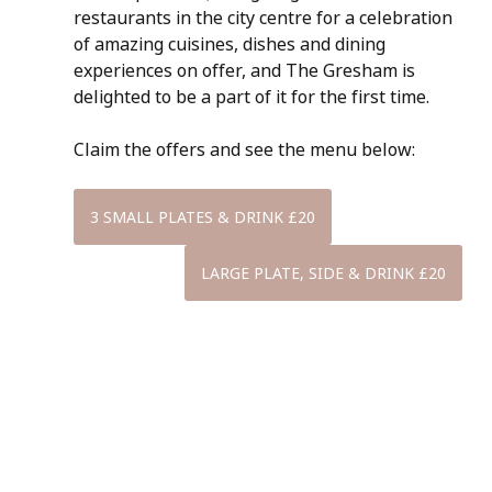
restaurants in the city centre for a celebration 
of amazing cuisines, dishes and dining 
experiences on offer, and The Gresham is 
delighted to be a part of it for the first time.
Claim the offers and see the menu below:
3 SMALL PLATES & DRINK £20
LARGE PLATE, SIDE & DRINK £20