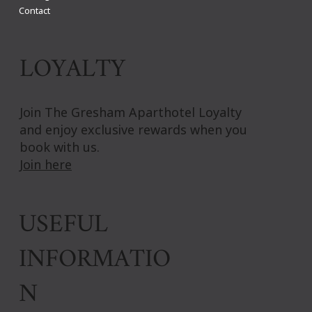
Contact
LOYALTY
Join The Gresham Aparthotel Loyalty
and enjoy exclusive rewards when you
book with us.
Join here
USEFUL
INFORMATIO
N