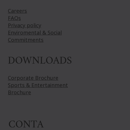
Careers
FAQs
Privacy policy
Enviromental & Social
Commitments
DOWNLOADS
Corporate Brochure
Sports & Entertainment
Brochure
CONTA