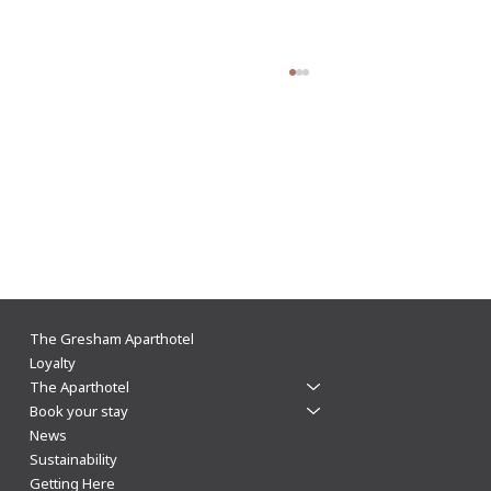
The Gresham supports Leicester Business
The Gresham Aparthotel
Festival 2024
Loyalty
The Aparthotel
Book your stay
News
Sustainability
Getting Here