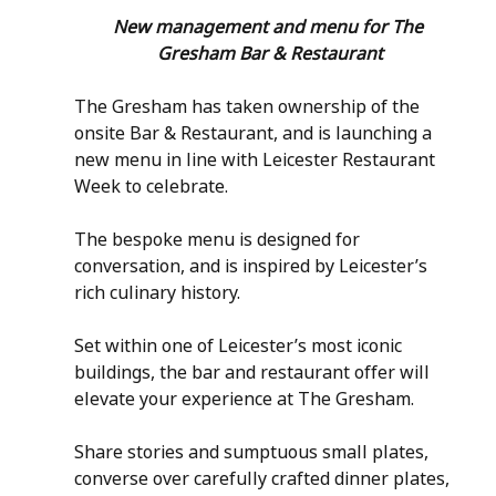
New management and menu for The 
Gresham Bar & Restaurant
The Gresham has taken ownership of the 
onsite Bar & Restaurant, and is launching a 
new menu in line with Leicester Restaurant 
Week to celebrate.
The bespoke menu is designed for 
conversation, and is inspired by Leicester’s 
rich culinary history.
Set within one of Leicester’s most iconic 
buildings, the bar and restaurant offer will 
elevate your experience at The Gresham.
Share stories and sumptuous small plates, 
converse over carefully crafted dinner plates, 