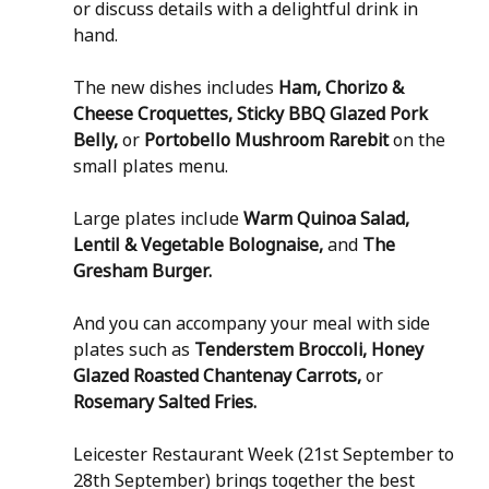
or discuss details with a delightful drink in 
hand.
The new dishes includes 
Ham, Chorizo & 
Cheese Croquettes, Sticky BBQ Glazed Pork 
Belly, 
or
 Portobello Mushroom Rarebit
 on the 
small plates menu.
Large plates include 
Warm Quinoa Salad, 
Lentil & Vegetable Bolognaise, 
and
 The 
Gresham Burger.
And you can accompany your meal with side 
plates such as 
Tenderstem Broccoli, Honey 
Glazed Roasted Chantenay Carrots, 
or
Rosemary Salted Fries.
Leicester Restaurant Week (21st September to 
28th September) brings together the best 