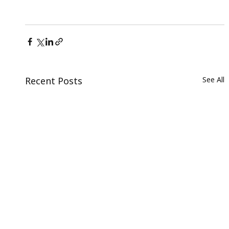
Recent Posts
See All