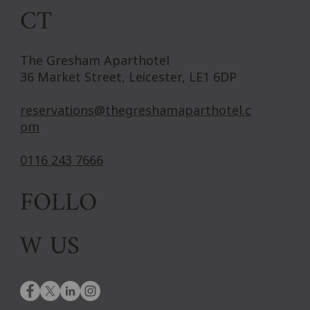
CT
The Gresham Aparthotel
36 Market Street, Leicester, LE1 6DP
reservations@thegreshamaparthotel.c
om
0116 243 7666
FOLLO
W US