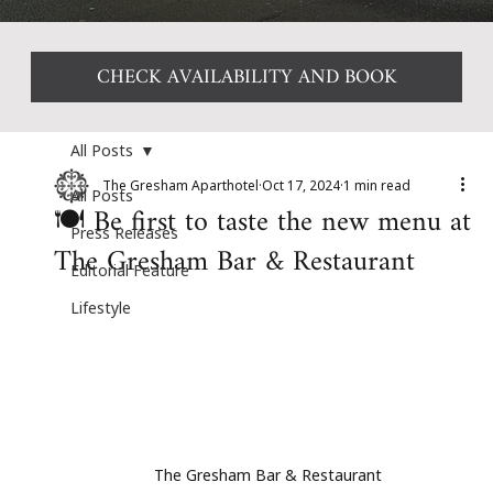
CHECK AVAILABILITY AND BOOK
All Posts
The Gresham Aparthotel
Oct 17, 2024
1 min read
All Posts
🍽️ Be first to taste the new menu at
Press Releases
The Gresham Bar & Restaurant
Editorial Feature
Lifestyle
The Gresham Bar & Restaurant