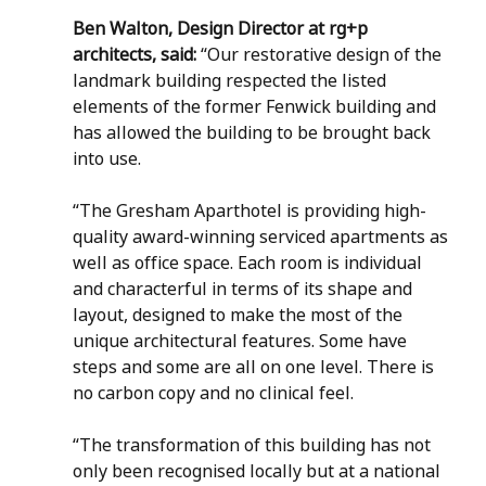
Ben Walton, Design Director at rg+p 
architects, said: 
“Our restorative design of the 
landmark building respected the listed 
elements of the former Fenwick building and 
has allowed the building to be brought back 
into use. 
“The Gresham Aparthotel is providing high-
quality award-winning serviced apartments as 
well as office space. Each room is individual 
and characterful in terms of its shape and 
layout, designed to make the most of the 
unique architectural features. Some have 
steps and some are all on one level. There is 
no carbon copy and no clinical feel. 
“The transformation of this building has not 
only been recognised locally but at a national 