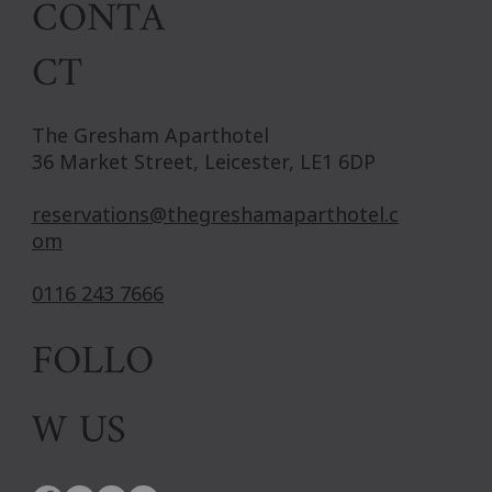
CONTA
CT
The Gresham Aparthotel
36 Market Street, Leicester, LE1 6DP
reservations@thegreshamaparthotel.c
om
0116 243 7666
FOLLO
W US