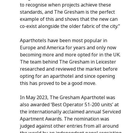
to recognise when projects achieve these 
standards, and The Gresham is the perfect 
example of this and shows that the new can 
co-exist alongside the older fabric of the city.” 
Aparthotels have been most popular in 
Europe and America for years and only now 
becoming more and more opted for in the UK. 
The team behind The Gresham in Leicester 
researched and reviewed the market before 
opting for an aparthotel and since opening 
this has proved to be a good move.
In May 2023, The Gresham Aparthotel was 
also awarded ‘Best Operator 51-200 units’ at 
the internationally acclaimed annual Serviced 
Apartment Awards. The nomination was 
judged against other entries from all around 