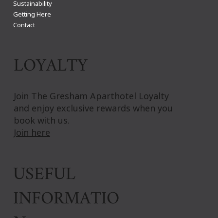
Sustainability
Getting Here
Contact
LOYALTY
Join The Gresham Aparthotel Loyalty
and enjoy exclusive rewards when you
book with us.
Join here
USEFUL
INFORMATIO