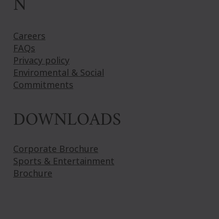
N
Careers
FAQs
Privacy policy
Enviromental & Social
Commitments
DOWNLOADS
Corporate Brochure
Sports & Entertainment
Brochure