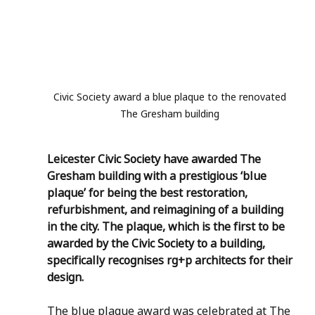
Civic Society award a blue plaque to the renovated 
The Gresham building 
Leicester Civic Society have awarded The 
Gresham building with a prestigious ‘blue 
plaque’ for being the best restoration, 
refurbishment, and reimagining of a building 
in the city. The plaque, which is the first to be 
awarded by the Civic Society to a building, 
specifically recognises rg+p architects for their 
design. 
The blue plaque award was celebrated at The 