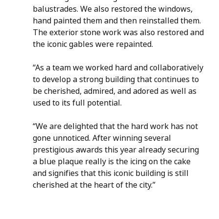
balustrades. We also restored the windows, 
hand painted them and then reinstalled them.  
The exterior stone work was also restored and 
the iconic gables were repainted.
“As a team we worked hard and collaboratively 
to develop a strong building that continues to 
be cherished, admired, and adored as well as 
used to its full potential. 
“We are delighted that the hard work has not 
gone unnoticed. After winning several 
prestigious awards this year already securing 
a blue plaque really is the icing on the cake 
and signifies that this iconic building is still 
cherished at the heart of the city.”