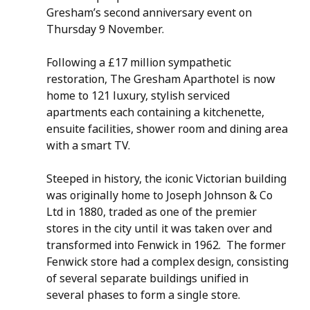
Gresham’s second anniversary event on 
Thursday 9 November. 
Following a £17 million sympathetic 
restoration, The Gresham Aparthotel is now 
home to 121 luxury, stylish serviced 
apartments each containing a kitchenette, 
ensuite facilities, shower room and dining area 
with a smart TV.
Steeped in history, the iconic Victorian building 
was originally home to Joseph Johnson & Co 
Ltd in 1880, traded as one of the premier 
stores in the city until it was taken over and 
transformed into Fenwick in 1962.  The former 
Fenwick store had a complex design, consisting 
of several separate buildings unified in 
several phases to form a single store.