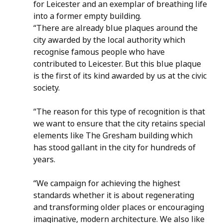
for Leicester and an exemplar of breathing life 
into a former empty building. 
“There are already blue plaques around the 
city awarded by the local authority which 
recognise famous people who have 
contributed to Leicester. But this blue plaque 
is the first of its kind awarded by us at the civic 
society.
“The reason for this type of recognition is that 
we want to ensure that the city retains special 
elements like The Gresham building which 
has stood gallant in the city for hundreds of 
years. 
“We campaign for achieving the highest 
standards whether it is about regenerating 
and transforming older places or encouraging 
imaginative, modern architecture. We also like 