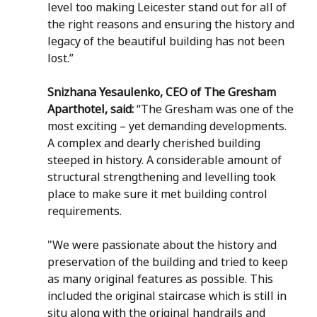
level too making Leicester stand out for all of 
the right reasons and ensuring the history and 
legacy of the beautiful building has not been 
lost.” 
Snizhana Yesaulenko, CEO of The Gresham 
Aparthotel, said: 
“The Gresham was one of the 
most exciting – yet demanding developments. 
A complex and dearly cherished building 
steeped in history. A considerable amount of 
structural strengthening and levelling took 
place to make sure it met building control 
requirements.
"We were passionate about the history and 
preservation of the building and tried to keep 
as many original features as possible. This 
included the original staircase which is still in 
situ along with the original handrails and 