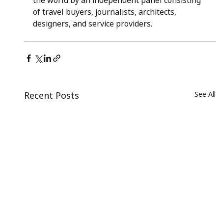
the world by an independent panel consisting 
of travel buyers, journalists, architects, 
designers, and service providers.
Recent Posts
See All