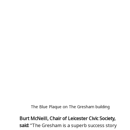
The Blue Plaque on The Gresham building
Burt McNeill, Chair of Leicester Civic Society, 
said: 
“The Gresham is a superb success story 