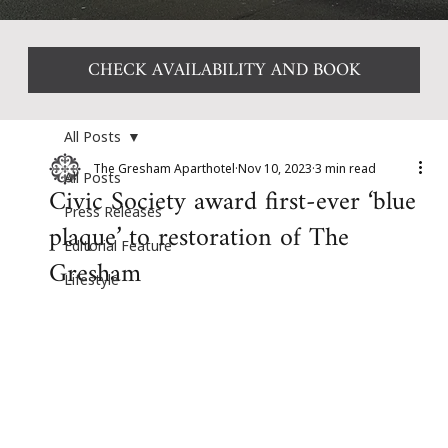
CHECK AVAILABILITY AND BOOK
All Posts
The Gresham Aparthotel
Nov 10, 2023
3 min read
All Posts
Civic Society award first-ever ‘blue
Press Releases
plaque’ to restoration of The
Editorial Feature
Gresham
Lifestyle