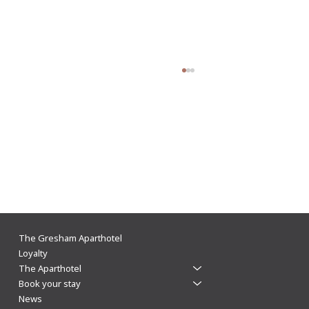
Light up your winter nights in Leicester at The
The Gresham Aparthotel
Gresham
Loyalty
The Aparthotel
Book your stay
News